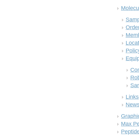
Molecul
Samp
Order
Memb
Locat
Polic
Equi
Co
Rob
San
Links
New
Graphi
Max Pe
Peptid