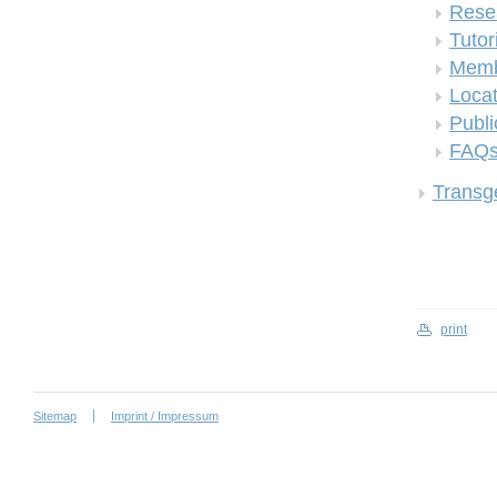
Rese
Tutor
Memb
Locat
Publi
FAQ
Transge
print
Sitemap
Imprint / Impressum