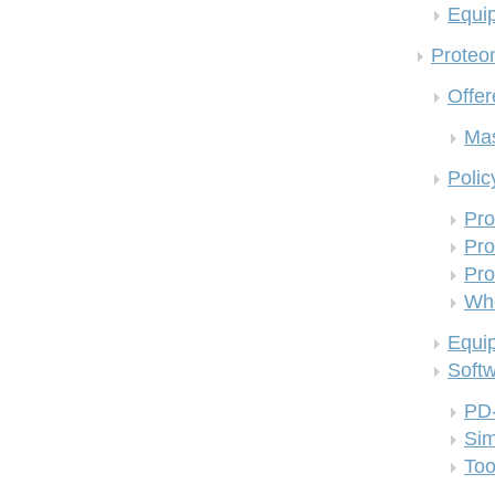
Equi
Proteom
Offer
Mas
Polic
Pro
Pro
Pro
Who
Equi
Soft
PD
Si
Too