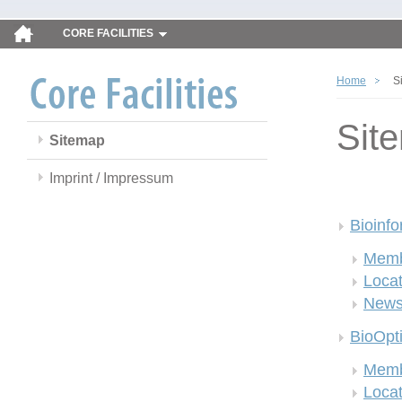
CORE FACILITIES
Home
S
Sit
Sitemap
Imprint / Impressum
Bioinfo
Memb
Locat
New
BioOpt
Memb
Locat