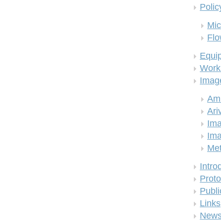
Polic
Mic
Flo
Equi
Work
Imag
Am
Ari
Ima
Ima
Me
Intro
Proto
Publi
Links
New