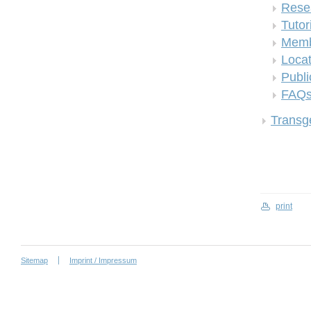
Rese
Tutor
Memb
Locat
Publi
FAQ
Transge
print
Sitemap
Imprint / Impressum