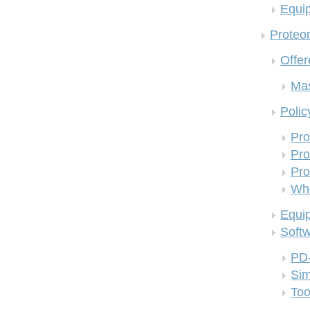
Equi
Proteom
Offer
Mas
Polic
Pro
Pro
Pro
Who
Equi
Soft
PD
Si
Too