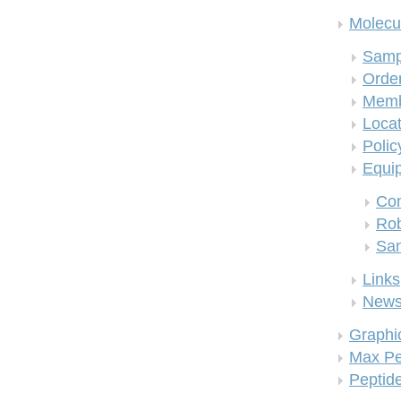
Molecul
Samp
Order
Memb
Locat
Polic
Equi
Co
Rob
San
Links
New
Graphi
Max Pe
Peptid