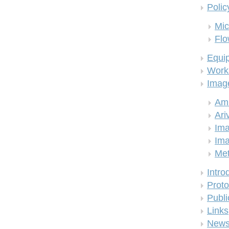
Polic
Mic
Flo
Equi
Work
Imag
Am
Ari
Ima
Ima
Me
Intro
Proto
Publi
Links
New