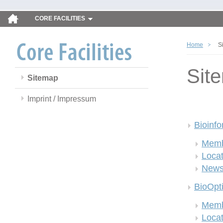
CORE FACILITIES
Home
S
Sit
Sitemap
Imprint / Impressum
Bioinfo
Memb
Locat
New
BioOpt
Memb
Locat