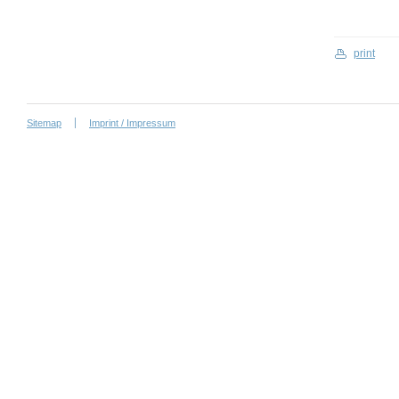
print
Sitemap
Imprint / Impressum