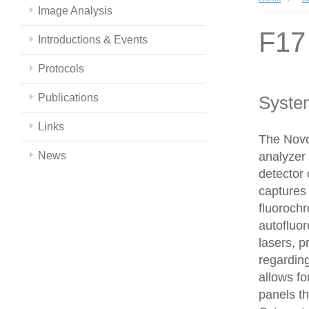
Image Analysis
F17
Introductions & Events
Protocols
Publications
Syste
Links
The Novo
News
analyzer 
detector 
captures 
fluoroch
autofluor
lasers, p
regarding
allows fo
panels t