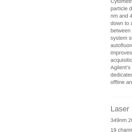
Cytometry
particle 
nm and 48
down to 
between c
system s
autofluor
improves
acquisit
Agilent’
dedicated
offline an
Laser 
349nm 20
19 chann