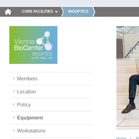
CORE FACILITIES
BIOOPTICS
Members
Location
Policy
Equipment
Workstations
Home
B