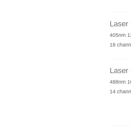
Laser 
405nm 1
18 chann
Laser 
488nm 1
14 chann