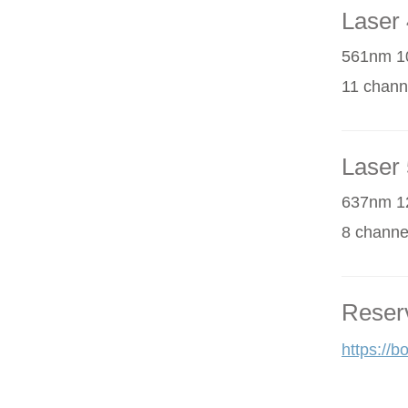
Laser 
561nm 1
11 chann
Laser 
637nm 1
8 channe
Reser
https://b