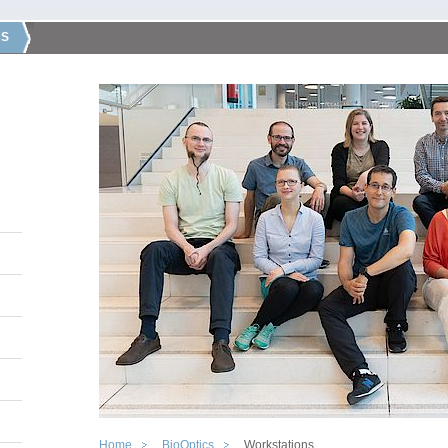
CS
Home
BioOptics
Workstations