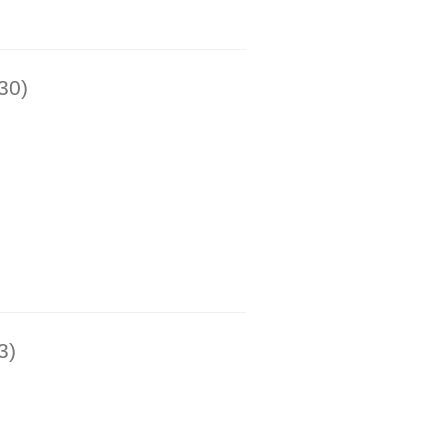
30)
3)