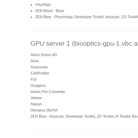
VisuAlign
ZEN Black - Base
ZEN Blue - Physiology, Developer Toolkit, Airyscan, 2D-Toolki
GPU server 1 (biooptics-gpu-1.vbc.a
Arivis Vision 4D
Aivia
Anaconda
CellProfiler
FIJI
Huygens
Imaris File Converter
Jetraw
Napari
Olympus OlyVIA
ZEN Blue - Airyscan, Developer Toolkit, 2D-Toolkit, AI Toolkit, B