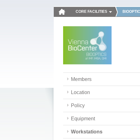
CORE FACILITIES
BIOOPTI
Members
Location
Policy
Equipment
Workstations