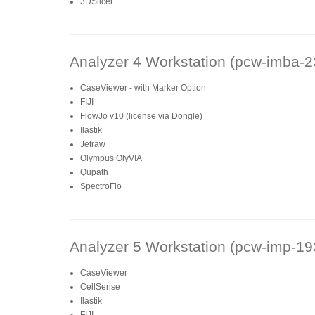
3DSlicer
Analyzer 4 Workstation (pcw-imba-2
CaseViewer - with Marker Option
FIJI
FlowJo v10 (license via Dongle)
Ilastik
Jetraw
Olympus OlyVIA
Qupath
SpectroFlo
Analyzer 5 Workstation (pcw-imp-19
CaseViewer
CellSense
Ilastik