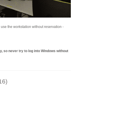
to use the workstation without reservation -
, so never try to log into Windows without
16)