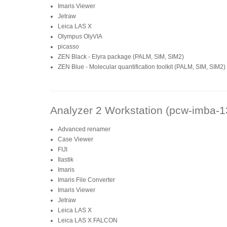
Imaris Viewer
Jetraw
Leica LAS X
Olympus OlyVIA
picasso
ZEN Black - Elyra package (PALM, SIM, SIM2)
ZEN Blue - Molecular quantification toolkit (PALM, SIM, SIM2)
Analyzer 2 Workstation (pcw-imba-1
Advanced renamer
Case Viewer
FIJI
Ilastik
Imaris
Imaris File Converter
Imaris Viewer
Jetraw
Leica LAS X
Leica LAS X FALCON