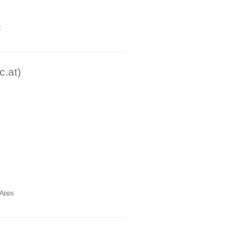
t
c.at)
ioApps