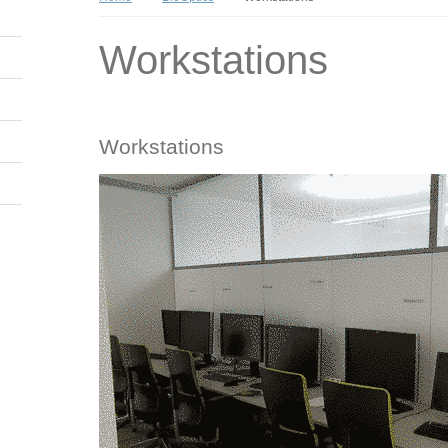
Workstations
Workstations