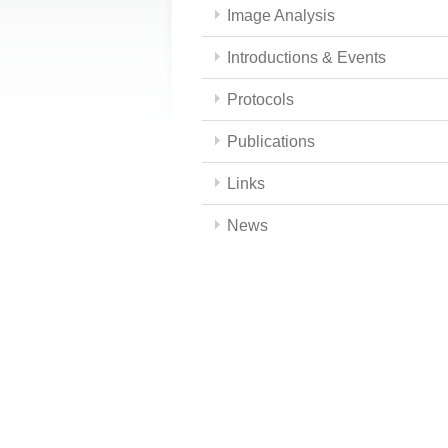
Image Analysis
Introductions & Events
Protocols
Publications
Links
News