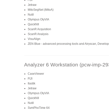
FIJI
Jetraw
MitoSegNet (MitoA)
Nutil
Olympus OlyVIA
QuickNII
ScanR Acquistion
ScanR Analysis
VisuAlign
ZEN Blue - advanced processing tools and Airyscan, Developer
Analyzer 6 Workstation (pcw-imp-29
CaseViewer
FIJI
Ilastik
Jetraw
Olympus OlyVIA
QuickNII
Nutil
SymPhoTime 64