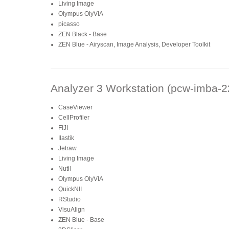
Living Image
Olympus OlyVIA
picasso
ZEN Black - Base
ZEN Blue - Airyscan, Image Analysis, Developer Toolkit
Analyzer 3 Workstation (pcw-imba-2
CaseViewer
CellProfiler
FIJI
Ilastik
Jetraw
Living Image
Nutil
Olympus OlyVIA
QuickNII
RStudio
VisuAlign
ZEN Blue - Base