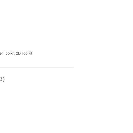
 Toolkit, 2D Toolkit
3)