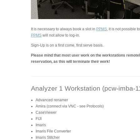
It is necessary to always book a slot in
PPMS
, it is not possible 
PPMS
will not allow to log-in.
Sign-Up is on a first come, first serve basis.
Please mind that most user work on the workstations remotely
reservation, as this will terminate their work!
Analyzer 1 Workstation (pcw-imba-1
Advanced renamer
Amira (connect via VNC - see Protocols)
CaseViewer
FIJI
Imaris
Imaris File Converter
Imaris Stitcher