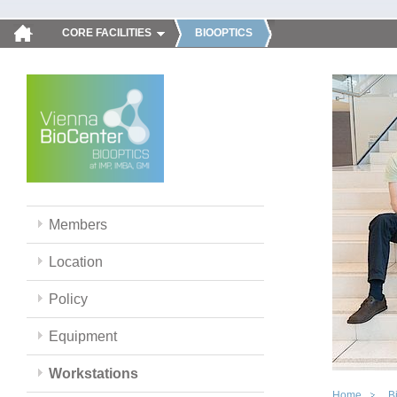
CORE FACILITIES
BIOOPTICS
Members
Location
Policy
Equipment
Workstations
Home
B