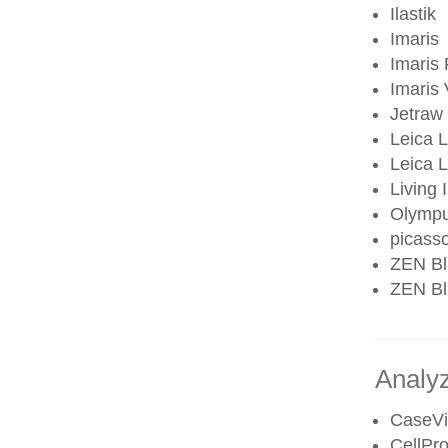
Ilastik
Imaris
Imaris 
Imaris
Jetraw
Leica 
Leica
Living
Olympu
picass
ZEN Bl
ZEN Blu
Analy
CaseV
CellPro