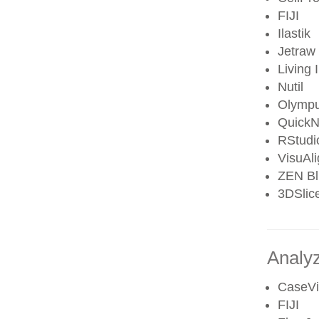
FIJI
Ilastik
Jetraw
Living
Nutil
Olympu
QuickN
RStudi
VisuAl
ZEN Bl
3DSlic
Analy
CaseVi
FIJI