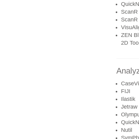
QuickN
ScanR 
ScanR 
VisuAl
ZEN Blu
2D Tool
Analyz
CaseV
FIJI
Ilastik
Jetraw
Olympu
QuickN
Nutil
SymPh