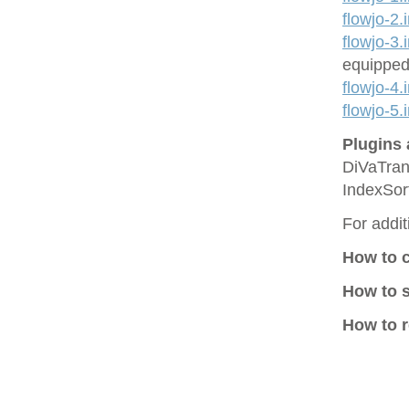
flowjo-2.
flowjo-3.
equipped
flowjo-4.
flowjo-5.
Plugins 
DiVaTran
IndexSor
For addit
How to 
How to 
How to r