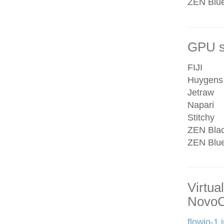
ZEN Blue 
GPU se
FIJI
Huygens
Jetraw
Napari
Stitchy
ZEN Bla
ZEN Blu
Virtua
NovoC
flowjo-1.