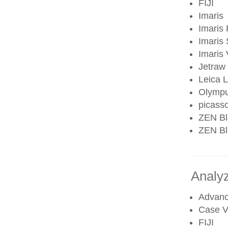
FIJI
Imaris
Imaris 
Imaris 
Imaris
Jetraw
Leica 
Olympu
picass
ZEN Bl
ZEN Blu
Analy
Advanc
Case V
FIJI