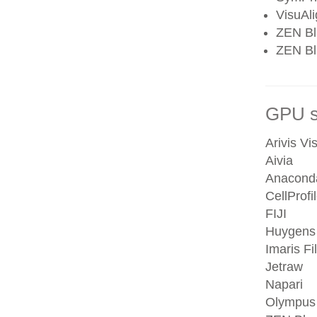
VisuAl
ZEN Bl
ZEN Blu
GPU se
Arivis Vi
Aivia
Anacond
CellProfi
FIJI
Huygens
Imaris Fi
Jetraw
Napari
Olympus