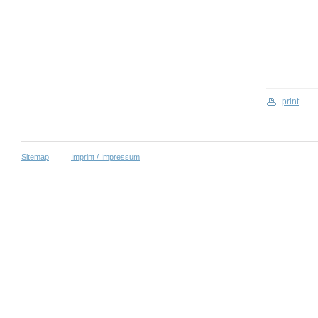
print
Sitemap
Imprint / Impressum