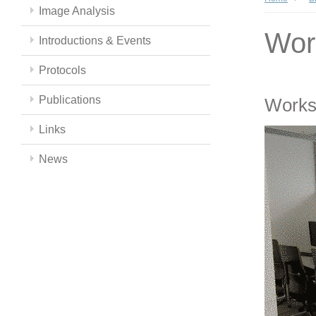
Image Analysis
Wor
Introductions & Events
Protocols
Publications
Works
Links
News