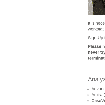
It is nec
workstati
Sign-Up i
Please m
never tr
terminat
Analyz
Advanc
Amira (
CaseV