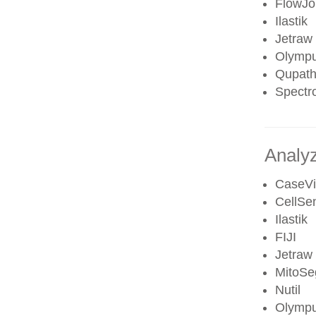
FlowJo 
Ilastik
Jetraw
Olympu
Qupat
Spectr
Analyz
CaseV
CellSe
Ilastik
FIJI
Jetraw
MitoSe
Nutil
Olympu