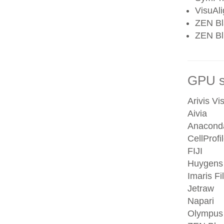
VisuAl
ZEN Bl
ZEN Blu
GPU se
Arivis Vi
Aivia
Anacond
CellProfi
FIJI
Huygens
Imaris Fi
Jetraw
Napari
Olympus