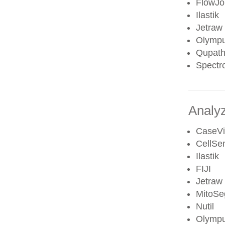
FlowJo 
Ilastik
Jetraw
Olympu
Qupat
Spectr
Analyz
CaseV
CellSe
Ilastik
FIJI
Jetraw
MitoSe
Nutil
Olympu