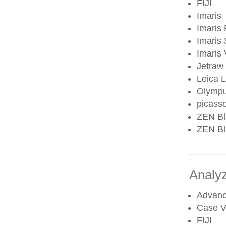
FIJI
Imaris
Imaris 
Imaris 
Imaris
Jetraw
Leica 
Olympu
picass
ZEN Bl
ZEN Blu
Analy
Advanc
Case V
FIJI