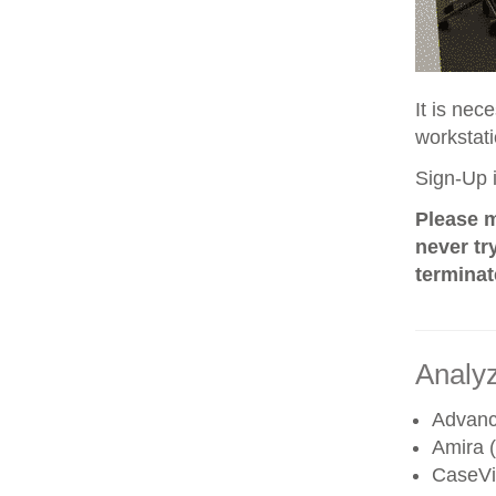
It is nec
workstati
Sign-Up i
Please m
never tr
terminat
Analyz
Advanc
Amira (
CaseV