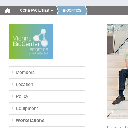
CORE FACILITIES
BIOOPTICS
Members
Location
Policy
Equipment
Workstations
Home
B