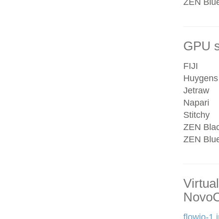
ZEN Blue 
GPU se
FIJI
Huygens
Jetraw
Napari
Stitchy
ZEN Bla
ZEN Blu
Virtua
NovoC
flowjo-1.