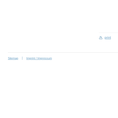
print
Sitemap
Imprint / Impressum