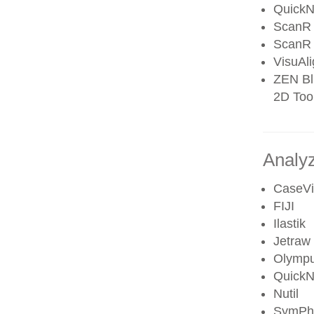
QuickN
ScanR 
ScanR 
VisuAl
ZEN Blu
2D Tool
Analyz
CaseV
FIJI
Ilastik
Jetraw
Olympu
QuickN
Nutil
SymPh