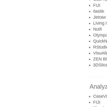
FIJI
Ilastik
Jetraw
Living
Nutil
Olympu
QuickN
RStudi
VisuAl
ZEN Bl
3DSlic
Analy
CaseVi
FIJI