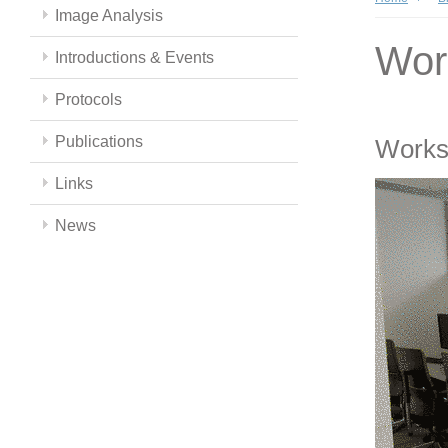
Image Analysis
Wor
Introductions & Events
Protocols
Publications
Works
Links
News