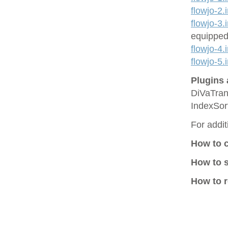
flowjo-2.
flowjo-3.
equipped
flowjo-4.
flowjo-5.
Plugins 
DiVaTran
IndexSor
For addit
How to 
How to 
How to r