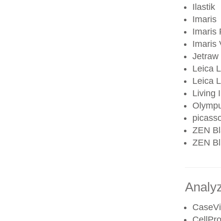
Ilastik
Imaris
Imaris 
Imaris
Jetraw
Leica 
Leica
Living
Olympu
picass
ZEN Bl
ZEN Blu
Analy
CaseV
CellPro