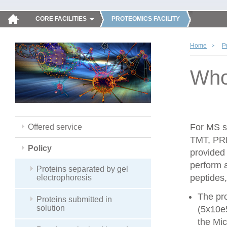
CORE FACILITIES
PROTEOMICS FACILITY
Home
P
Whol
For MS sa
Offered service
TMT, PRM
Policy
provided
perform 
Proteins separated by gel
peptides,
electrophoresis
The pro
Proteins submitted in
solution
(5x10e
the Mic