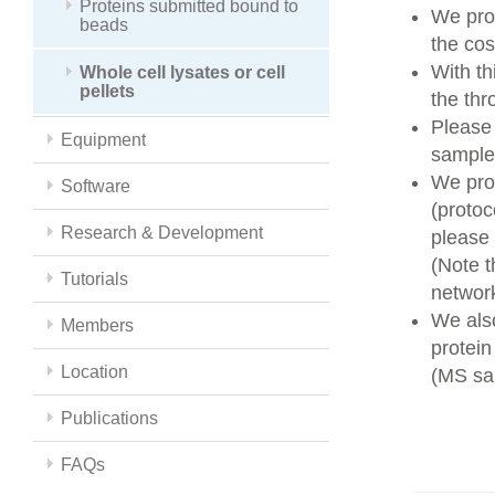
Proteins submitted bound to
We prov
beads
the cos
With t
Whole cell lysates or cell
pellets
the thr
Please
Equipment
sample 
We prov
Software
(protoc
Research & Development
please
(Note t
Tutorials
networ
We also
Members
protein
Location
(MS sam
Publications
FAQs