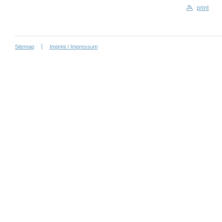
print
Sitemap
Imprint / Impressum