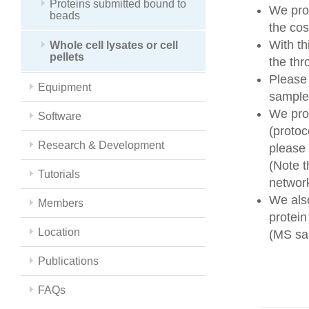
Proteins submitted bound to
We prov
beads
the cos
With t
Whole cell lysates or cell
pellets
the thr
Please
Equipment
sample 
We prov
Software
(protoc
Research & Development
please
(Note t
Tutorials
networ
We also
Members
protein
Location
(MS sam
Publications
FAQs