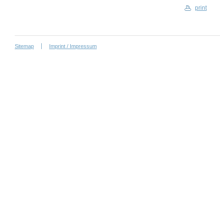
print
Sitemap
Imprint / Impressum