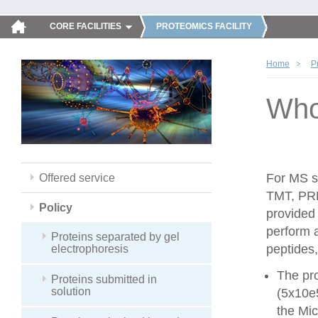
CORE FACILITIES
PROTEOMICS FACILITY
Home
P
Whol
For MS sa
Offered service
TMT, PRM
Policy
provided
perform 
Proteins separated by gel
peptides,
electrophoresis
The pro
Proteins submitted in
solution
(5x10e
the Mic