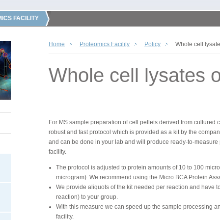
ICS FACILITY
Home
Proteomics Facility
Policy
Whole cell lysate
Whole cell lysates or
For MS sample preparation of cell pellets derived from cultured 
robust and fast protocol which is provided as a kit by the compa
and can be done in your lab and will produce ready-to-measure 
facility.
The protocol is adjusted to protein amounts of 10 to 100 mic
microgram). We recommend using the Micro BCA Protein Assay t
We provide aliquots of the kit needed per reaction and have to
reaction) to your group.
With this measure we can speed up the sample processing and
facility.