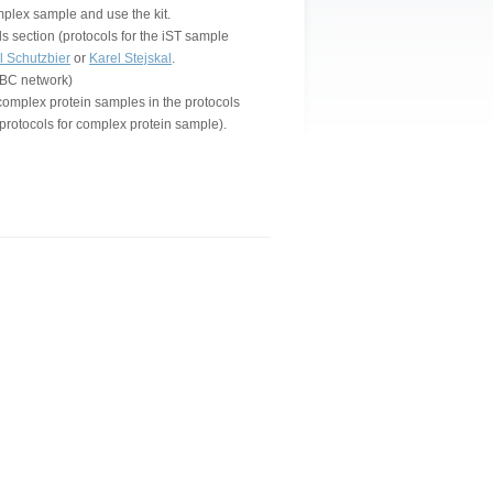
omplex sample and use the kit.
s section (protocols for the iST sample
l Schutzbier
or
Karel Stejskal
.
 VBC network)
complex protein samples in the protocols
protocols for complex protein sample).