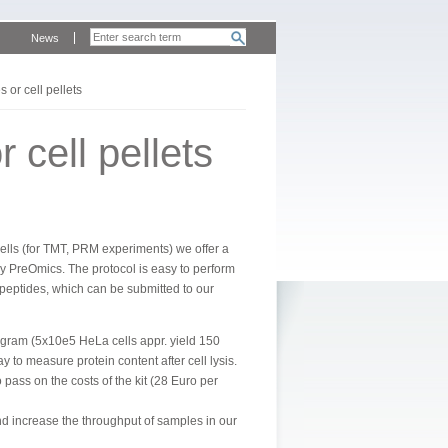
News
s or cell pellets
 cell pellets
cells (for TMT, PRM experiments) we offer a
ny PreOmics. The protocol is easy to perform
peptides, which can be submitted to our
rogram (5x10e5 HeLa cells appr. yield 150
o measure protein content after cell lysis.
 pass on the costs of the kit (28 Euro per
 increase the throughput of samples in our