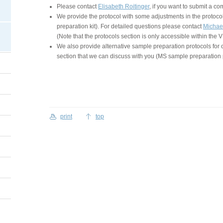
Please contact
Elisabeth Roitinger
, if you want to submit a c
We provide the protocol with some adjustments in the protocol
preparation kit). For detailed questions please contact
Michae
(Note that the protocols section is only accessible within the
We also provide alternative sample preparation protocols for 
section that we can discuss with you (MS sample preparation 
print
top