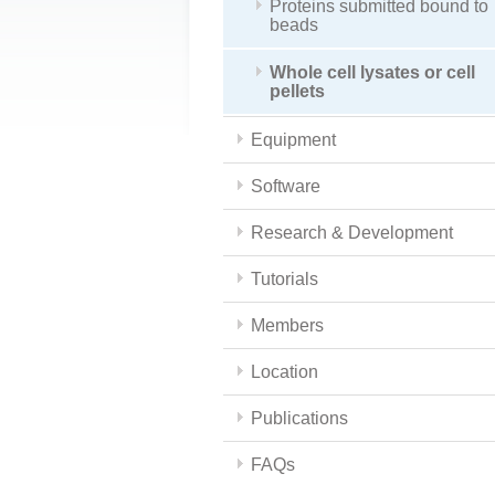
Proteins submitted bound to
beads
Whole cell lysates or cell
pellets
Equipment
Software
Research & Development
Tutorials
Members
Location
Publications
FAQs