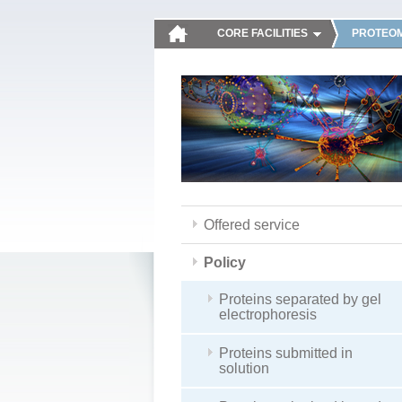
CORE FACILITIES
PROTEOM
Offered service
Policy
Proteins separated by gel
electrophoresis
Proteins submitted in
solution