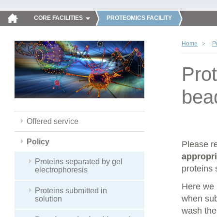
CORE FACILITIES
PROTEOMICS FACILITY
Home
P
Pro
bea
Offered service
Policy
Please r
appropri
Proteins separated by gel
proteins 
electrophoresis
Here we 
Proteins submitted in
when sub
solution
wash the 