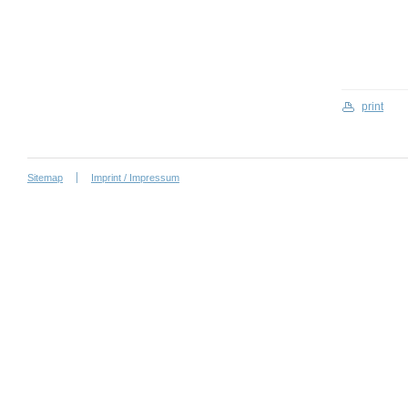
print
Sitemap
Imprint / Impressum