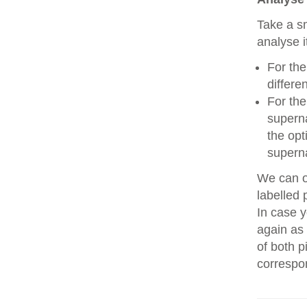
Take a sm
analyse i
For the
differe
For the
superna
the opt
superna
We can on
labelled 
In case y
again as 
of both p
correspo