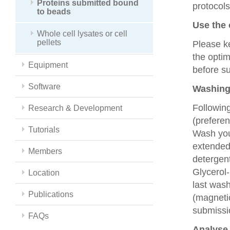
Proteins submitted bound
protocols
to beads
Use the 
Whole cell lysates or cell
pellets
Please k
the optim
Equipment
before s
Software
Washing
Following
Research & Development
(preferen
Tutorials
Wash you
extended
Members
detergent
Glycerol
Location
last was
Publications
(magneti
submissio
FAQs
Analyse