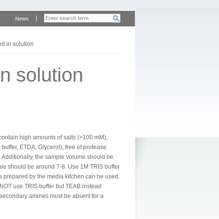
News
d in solution
n solution
t contain high amounts of salts (>100 mM),
buffer, ETDA, Glycerol), free of protease
). Additionally, the sample volume should be
mple should be around 7-8. Use 1M TRIS buffer
rs prepared by the media kitchen can be used.
do NOT use TRIS buffer but TEAB instead
or secondary amines must be absent for a