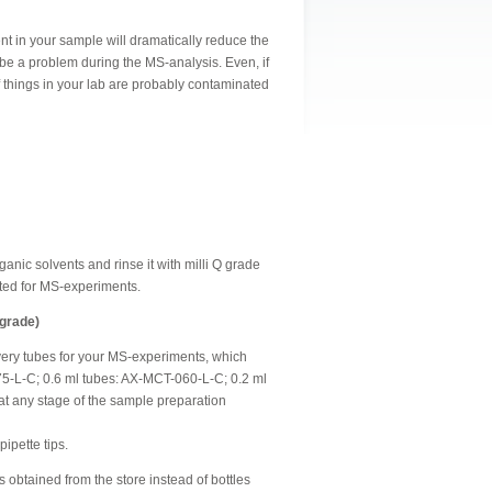
t in your sample will dramatically reduce the
 be a problem during the MS-analysis. Even, if
f things in your lab are probably contaminated
nic solvents and rinse it with milli Q grade
ated for MS-experiments.
 grade)
ery tubes for your MS-experiments, which
-175-L-C; 0.6 ml tubes: AX-MCT-060-L-C; 0.2 ml
t any stage of the sample preparation
pipette tips.
les obtained from the store instead of bottles