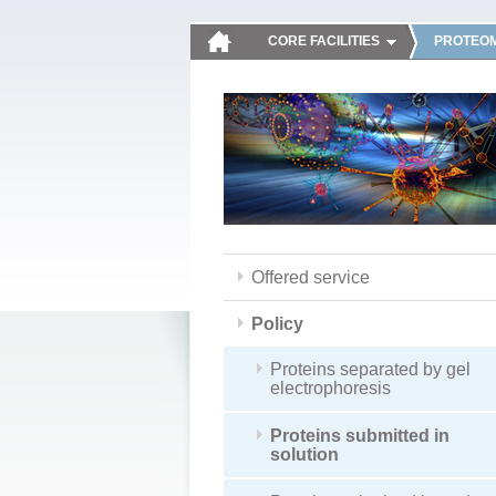
CORE FACILITIES
PROTEOM
Offered service
Policy
Proteins separated by gel
electrophoresis
Proteins submitted in
solution