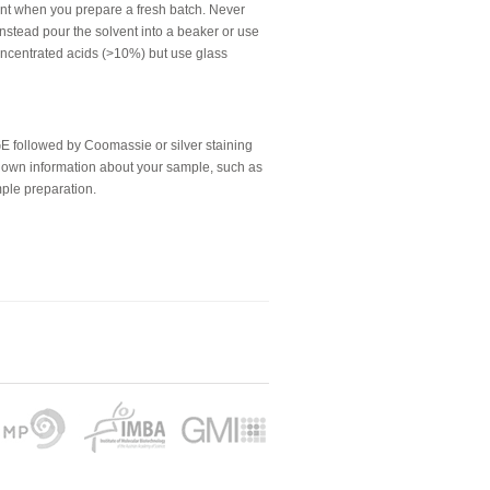
ent when you prepare a fresh batch. Never
, instead pour the solvent into a beaker or use
concentrated acids (>10%) but use glass
 followed by Coomassie or silver staining
l known information about your sample, such as
mple preparation.