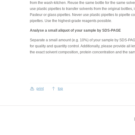
from the wash-kitchen. Reuse the same bottle for the same solv
use plastic pipettes to transfer solvents from the original bottles
Pasteur or glass pipettes. Never use plastic pipettes to pipette 
pipettes. Use the highest-grade reagents possible.
Analyse a small aliquot of your sample by SDS-PAGE
Separate a small amount (e.g. 10%) of your sample by SDS-PAGE
for quality and quantity control. Additionally, please provide al
the exact solvent composition, protein concentration and the sa
print
top