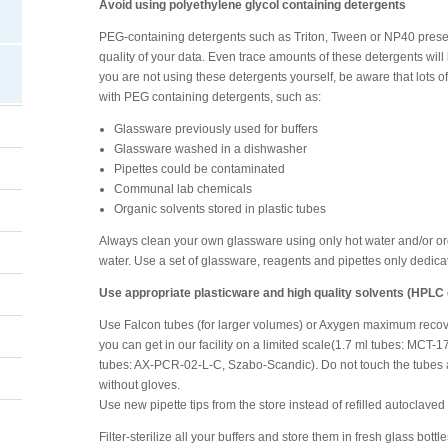
Avoid using polyethylene glycol containing detergents
PEG-containing detergents such as Triton, Tween or NP40 presen
quality of your data. Even trace amounts of these detergents will
you are not using these detergents yourself, be aware that lots o
with PEG containing detergents, such as:
Glassware previously used for buffers
Glassware washed in a dishwasher
Pipettes could be contaminated
Communal lab chemicals
Organic solvents stored in plastic tubes
Always clean your own glassware using only hot water and/or orga
water. Use a set of glassware, reagents and pipettes only dedic
Use appropriate plasticware and high quality solvents (HPLC
Use Falcon tubes (for larger volumes) or Axygen maximum recov
you can get in our facility on a limited scale(1.7 ml tubes: MCT
tubes: AX-PCR-02-L-C, Szabo-Scandic). Do not touch the tubes a
without gloves.
Use new pipette tips from the store instead of refilled autoclaved 
Filter-sterilize all your buffers and store them in fresh glass bott