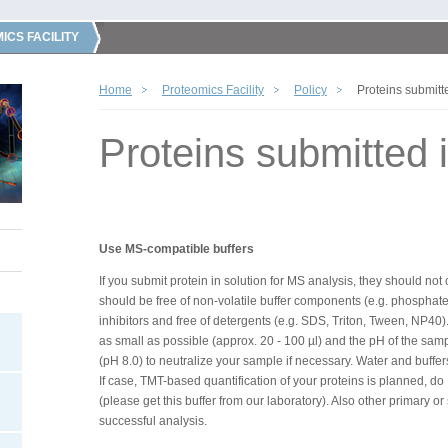
ICS FACILITY
Home
Proteomics Facility
Policy
Proteins submitte
Proteins submitted i
Use MS-compatible buffers
If you submit protein in solution for MS analysis, they should no
should be free of non-volatile buffer components (e.g. phosphate 
inhibitors and free of detergents (e.g. SDS, Triton, Tween, NP40
as small as possible (approx. 20 - 100 µl) and the pH of the sa
(pH 8.0) to neutralize your sample if necessary. Water and buffe
If case, TMT-based quantification of your proteins is planned, 
(please get this buffer from our laboratory). Also other primary 
successful analysis.