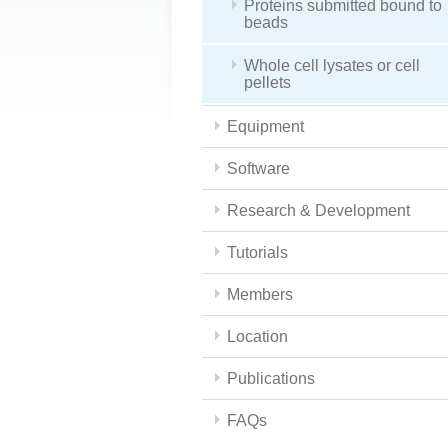
Proteins submitted bound to
beads
Whole cell lysates or cell
pellets
Equipment
Software
Research & Development
Tutorials
Members
Location
Publications
FAQs