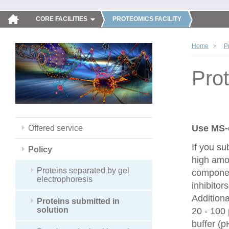
CORE FACILITIES
PROTEOMICS FACILITY
Home
P
Prot
Use MS-
Offered service
If you su
Policy
high amou
Proteins separated by gel
componen
electrophoresis
inhibitor
Additiona
Proteins submitted in
solution
20 - 100
buffer (p