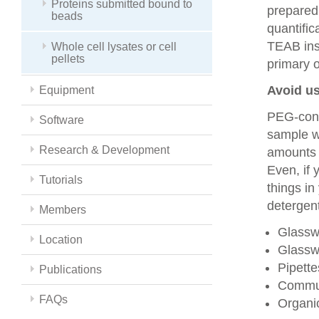
Proteins submitted bound to
prepared
beads
quantific
TEAB inst
Whole cell lysates or cell
pellets
primary 
Avoid us
Equipment
PEG-cont
Software
sample wi
Research & Development
amounts 
Even, if 
Tutorials
things i
detergent
Members
Glasswa
Location
Glassw
Pipett
Publications
Commun
FAQs
Organic