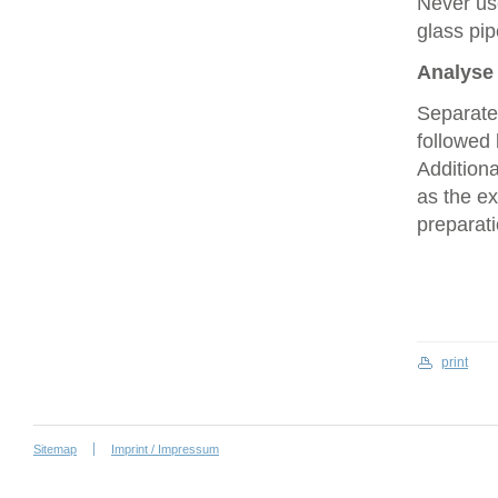
Never use
glass pip
Analyse 
Separate
followed 
Additiona
as the ex
preparati
print
Sitemap
Imprint / Impressum