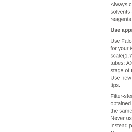
Always c
solvents 
reagents
Use appr
Use Falc
for your 
scale(1.
tubes: A
stage of 
Use new p
tips.
Filter-st
obtained 
the same
Never use
instead p