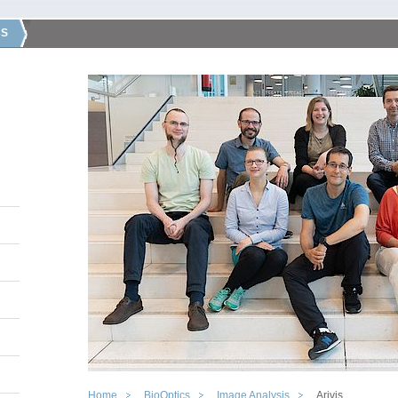
CS
Home
BioOptics
Image Analysis
Arivis