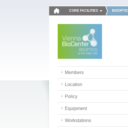
CORE FACILITIES
BIOOPTI
Members
Location
Policy
Equipment
Workstations