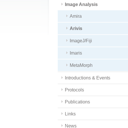
Image Analysis
Amira
Arivis
ImageJ/Fiji
Imaris
MetaMorph
Introductions & Events
Protocols
Publications
Links
News