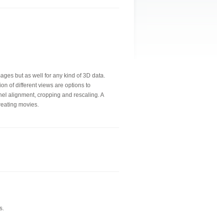
mages but as well for any kind of 3D data.
ion of different views are options to
nel alignment, cropping and rescaling. A
creating movies.
s.