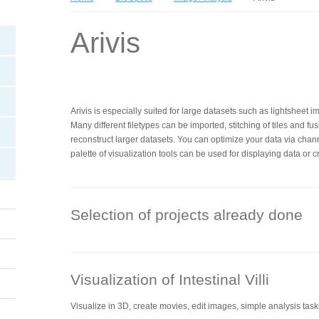
Arivis
Arivis is especially suited for large datasets such as lightsheet i
Many different filetypes can be imported, stitching of tiles and fus
reconstruct larger datasets. You can optimize your data via chan
palette of visualization tools can be used for displaying data or 
Selection of projects already done
Visualization of Intestinal Villi
Visualize in 3D, create movies, edit images, simple analysis task