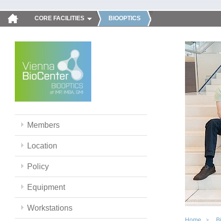
CORE FACILITIES
BIOOPTICS
Members
Location
Policy
Equipment
Workstations
Home
B