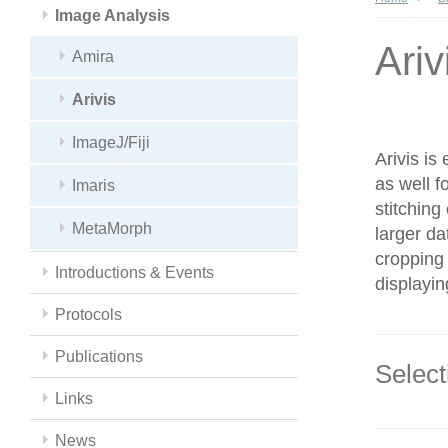
Image Analysis
Ariv
Amira
Arivis
ImageJ/Fiji
Arivis is
as well f
Imaris
stitching
MetaMorph
larger da
cropping 
Introductions & Events
displayin
Protocols
Publications
Select
Links
News