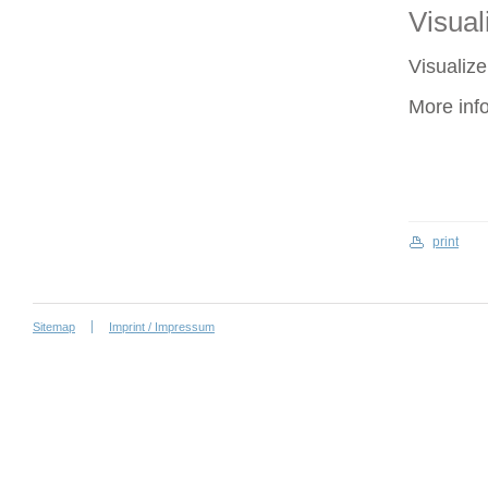
Visuali
Visualize
More inf
print
Sitemap
Imprint / Impressum