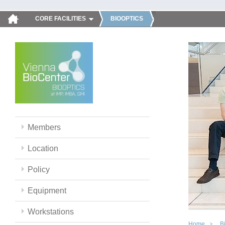
CORE FACILITIES
BIOOPTICS
Members
Location
Policy
Equipment
Workstations
Home
B