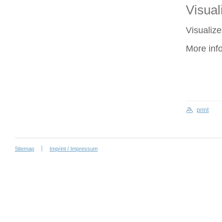
Visuali
Visualize
More inf
print
Sitemap
Imprint / Impressum