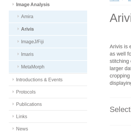
Image Analysis
Ariv
Amira
Arivis
ImageJ/Fiji
Arivis is
as well f
Imaris
stitching
MetaMorph
larger da
cropping 
Introductions & Events
displayin
Protocols
Publications
Select
Links
News