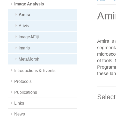
Image Analysis
Ami
Amira
Arivis
ImageJ/Fiji
Amira is 
segmenta
Imaris
microsco
MetaMorph
of tools
Programmi
Introductions & Events
these la
Protocols
Publications
Select
Links
News