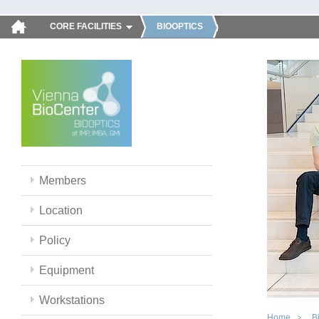
CORE FACILITIES
BIOOPTICS
Members
Location
Policy
Equipment
Workstations
Home
B