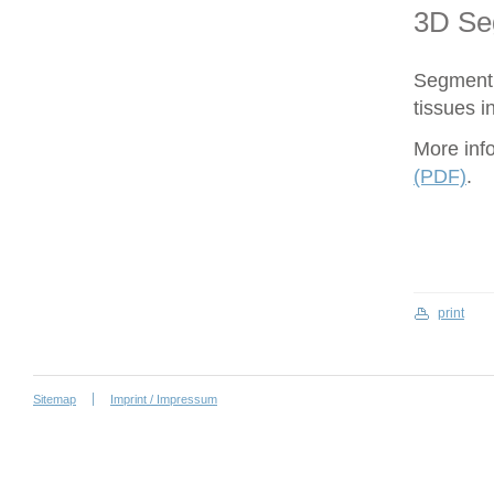
3D Se
Segment 
tissues i
More inf
(PDF)
.
print
Sitemap
Imprint / Impressum