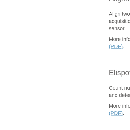
Align tw
acquisiti
sensor.
More inf
(PDF)
.
Elispo
Count nu
and dete
More inf
(PDF)
.