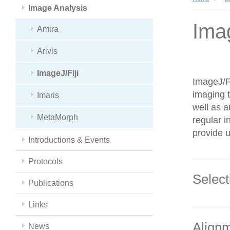
Image Analysis
Imag
Amira
Arivis
ImageJ/Fiji
ImageJ/Fi
imaging t
Imaris
well as a
MetaMorph
regular i
provide u
Introductions & Events
Protocols
Select
Publications
Links
Alignm
News