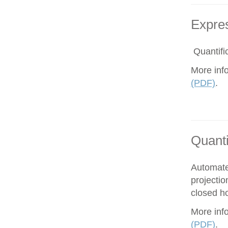
Expres
Quantific
More inf
(PDF)
.
Quanti
Automate
projectio
closed ho
More inf
(PDF)
.