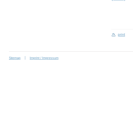
print
Sitemap
Imprint / Impressum