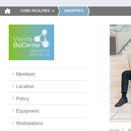
CORE FACILITIES
BIOOPTICS
Members
Location
Policy
Equipment
Workstations
Home
B