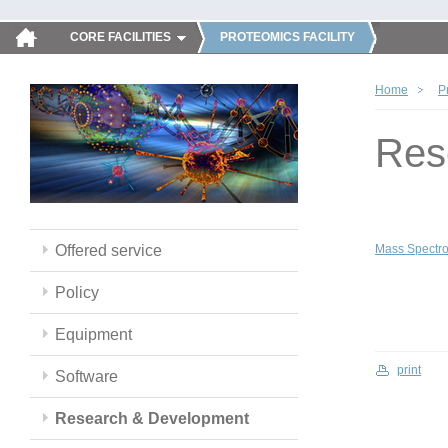
CORE FACILITIES
PROTEOMICS FACILITY
Home
P
Res
Offered service
Mass Spectro
Policy
Equipment
print
Software
Research & Development