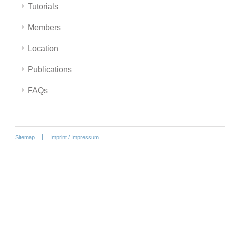
Tutorials
Members
Location
Publications
FAQs
Sitemap
Imprint / Impressum