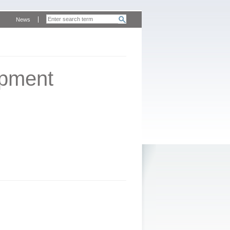
News
opment