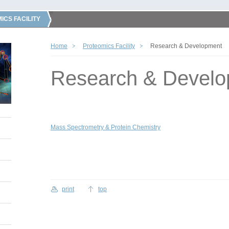
ICS FACILITY
Home
Proteomics Facility
Research & Development
Research & Devel
Mass Spectrometry & Protein Chemistry
print
top