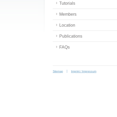
Tutorials
Members
Location
Publications
FAQs
Sitemap
Imprint / Impressum