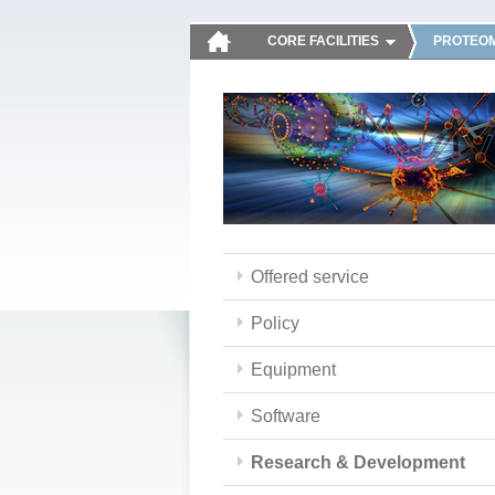
CORE FACILITIES
PROTEOM
Offered service
Policy
Equipment
Software
Research & Development