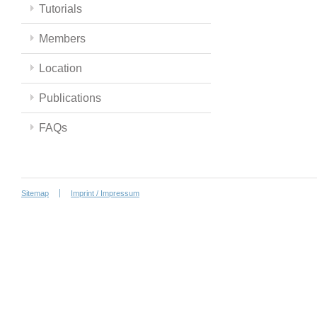
Tutorials
Members
Location
Publications
FAQs
Sitemap
Imprint / Impressum