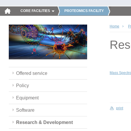
CORE FACILITIES
PROTEOMICS FACILITY
Home
P
Res
Offered service
Mass Spectro
Policy
Equipment
print
Software
Research & Development