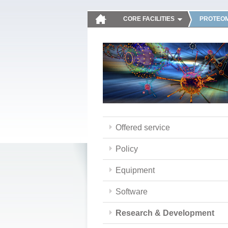
CORE FACILITIES
PROTEOM
Offered service
Policy
Equipment
Software
Research & Development