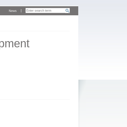
News
opment