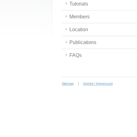
Tutorials
Members
Location
Publications
FAQs
Sitemap
Imprint / Impressum