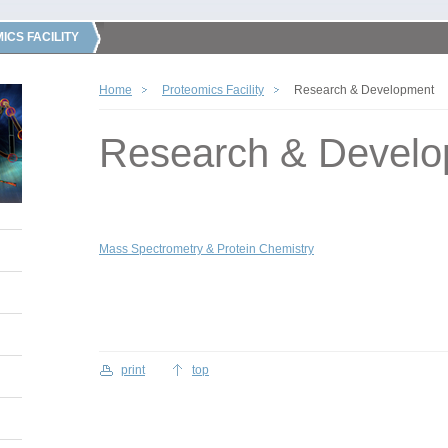
ICS FACILITY
Home
Proteomics Facility
Research & Development
Research & Devel
Mass Spectrometry & Protein Chemistry
print
top