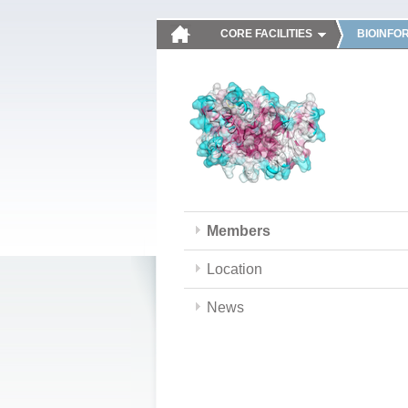
CORE FACILITIES
BIOINFO
Members
Location
News