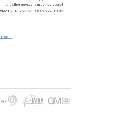
ith many other questions in computational
person for all Bioinformatics group related
mp.ac.at