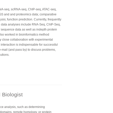
RNA-seq, scRNA-seq, ChIP-seq, ATAC-seq,
GS and and proteomics data; comparative
is; function prediction. Currently, frequently
ic data analyses include RNA-Seq, ChIP-Seq,
 sequence data as well as indepth protein
lso worked in bioinformatics method
y close collaboration with experimental
e interaction is indispensable for successful
e-mail (and pass by) to discuss problems,
utions.
Biologist
nce analysis, such as determining
l domains, remote homology, or protein