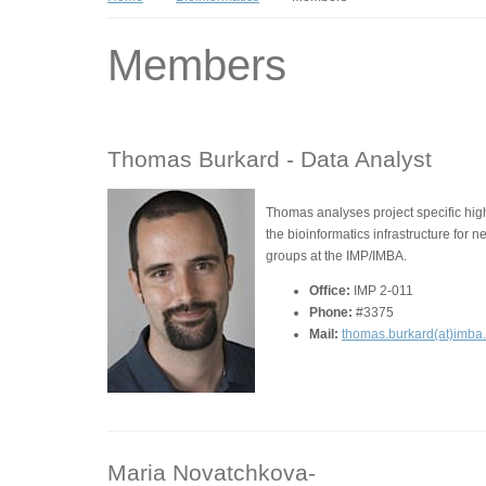
Members
Thomas Burkard -
Data Analyst
Thomas analyses project specific hi
the bioinformatics infrastructure for 
groups at the IMP/IMBA.
Office:
IMP 2-011
Phone:
#3375
Mail:
thomas.burkard(at)imba
Maria Novatchkova-