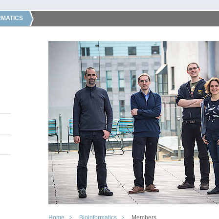
RMATICS
Home
Bioinformatics
Members