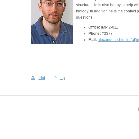
structure. He is also happy to help w
biology. In addition he is the contact 
questions.
Office:
IMP 2-011
Phone:
#3377
Mail:
alexander.schleiffer(at)i
print
top