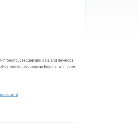
gh-throughput sequencing data and develops
next-generation sequencing together with other
.oeaw.ac.at