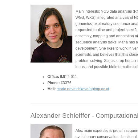
Main interests: NGS data analysis (
WGS, WXS); integrated analysis of N
genomics; exploratory sequence analys
requested routine and project specif
assembly, mapping and annotation of
sequence analysis tasks. Maria has a
development. She likes to work in ver
scientists, and believes that this clos
problem solving. So just drop her an 
ideas, and possible bioinformatics sol
Office:
IMP 2-011
Phone:
#3376
Mail:
maria.novatchkova(at)imp.ac.at
Alexander Schleiffer -
Computational 
Alex main expertise is protein seque
evolutionary conservation, functiona