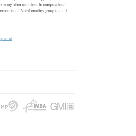
ith many other questions in computational
person for all Bioinformatics group related
mp.ac.at