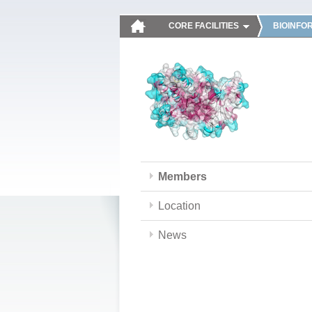
CORE FACILITIES
BIOINFO
Members
Location
News