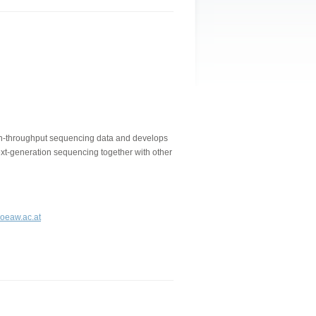
gh-throughput sequencing data and develops
next-generation sequencing together with other
.oeaw.ac.at