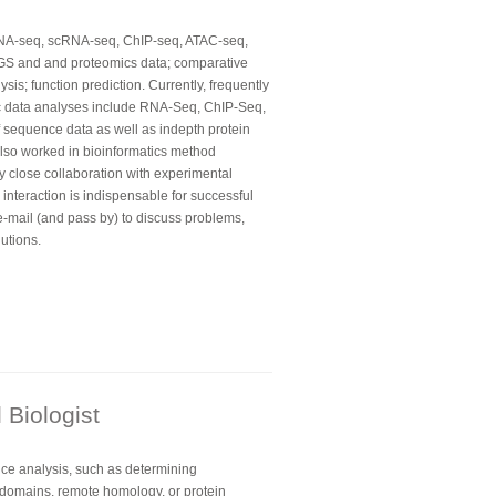
RNA-seq, scRNA-seq, ChIP-seq, ATAC-seq,
GS and and proteomics data; comparative
is; function prediction. Currently, frequently
ic data analyses include RNA-Seq, ChIP-Seq,
 sequence data as well as indepth protein
lso worked in bioinformatics method
y close collaboration with experimental
e interaction is indispensable for successful
e-mail (and pass by) to discuss problems,
utions.
Biologist
nce analysis, such as determining
l domains, remote homology, or protein