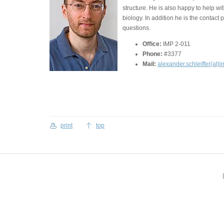
structure. He is also happy to help w
biology. In addition he is the contact 
questions.
Office:
IMP 2-011
Phone:
#3377
Mail:
alexander.schleiffer(at)i
print
top