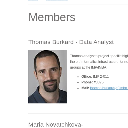
Members
Thomas Burkard -
Data Analyst
Thomas analyses project specific hi
the bioinformatics infrastructure for 
groups at the IMP/IMBA.
Office:
IMP 2-011
Phone:
#3375
Mail:
thomas.burkard(at)imba
Maria Novatchkova-