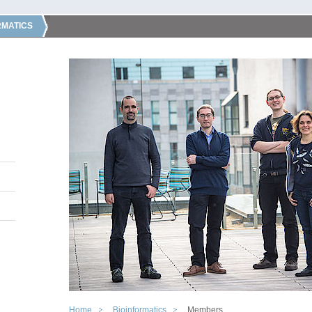
RMATICS
Home
Bioinformatics
Members