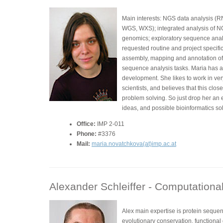
Main interests: NGS data analysis (
WGS, WXS); integrated analysis of N
genomics; exploratory sequence analys
requested routine and project specif
assembly, mapping and annotation of
sequence analysis tasks. Maria has a
development. She likes to work in ver
scientists, and believes that this clos
problem solving. So just drop her an 
ideas, and possible bioinformatics sol
Office:
IMP 2-011
Phone:
#3376
Mail:
maria.novatchkova(at)imp.ac.at
Alexander Schleiffer -
Computational 
Alex main expertise is protein seque
evolutionary conservation, functiona