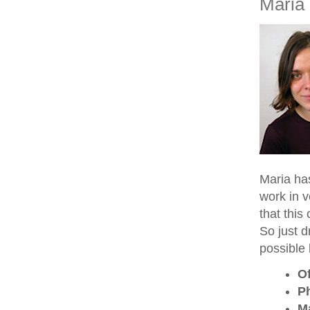
Maria
Maria ha
work in v
that this
So just d
possible 
Of
P
M