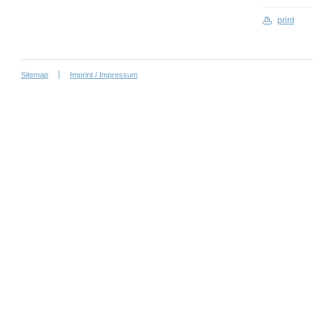
print
Sitemap
Imprint / Impressum