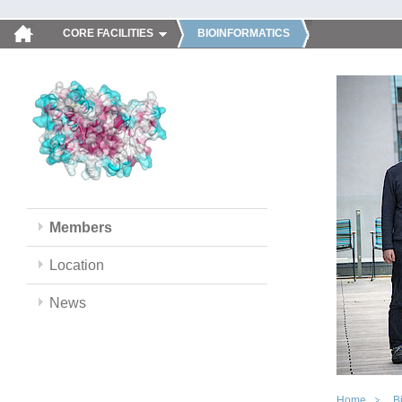
CORE FACILITIES
BIOINFORMATICS
Members
Location
News
Home
B