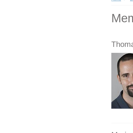
Mem
Thoma