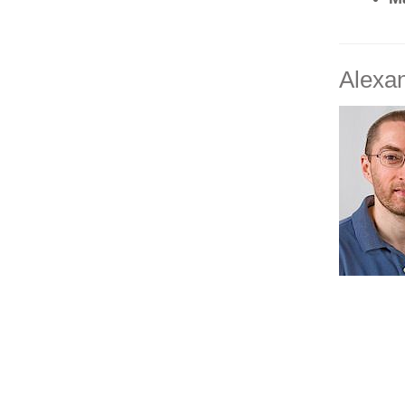
Alexan