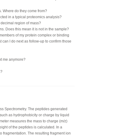
teins. Where do they come from?
cted in a typical proteomics analysis?
in decimal region of mass?
teins. Does this mean it is not in the sample?
 members of my protein complex or binding
at can I do next as follow-up to confirm those
sent me anymore?
s?
ss Spectrometry. The peptides generated
such as hydrophobicity or charge by liquid
meter measures the mass to charge (m/z)
ght of the peptides is calculated. In a
to fragmentation. The resulting fragment ion