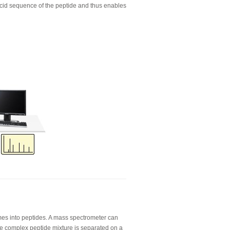
cid sequence of the peptide and thus enables
mes into peptides. A mass spectrometer can
he complex peptide mixture is separated on a