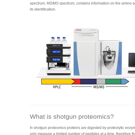
spectrum, MS/MS spectrum, contains information on the amino a
its identification.
What is shotgun proteomics?
In shotgun proteomics proteins are digested by proteolytic enzy
only measure a limited number of peptides at a time, therefore t