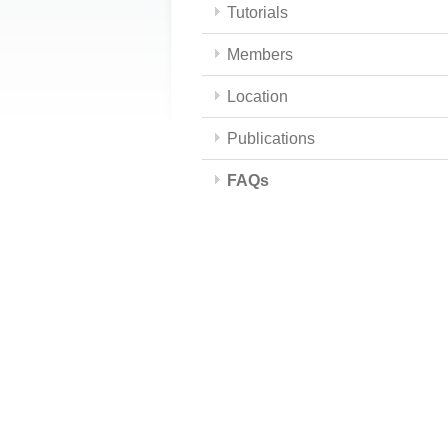
Tutorials
Members
Location
Publications
FAQs