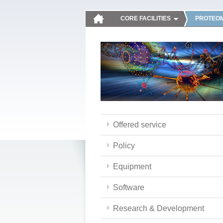
CORE FACILITIES
PROTEOM
Offered service
Policy
Equipment
Software
Research & Development