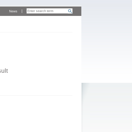
News
ult