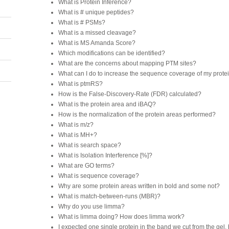
What is Protein Inference?
What is # unique peptides?
What is # PSMs?
What is a missed cleavage?
What is MS Amanda Score?
Which modifications can be identified?
What are the concerns about mapping PTM sites?
What can I do to increase the sequence coverage of my protei
What is ptmRS?
How is the False-Discovery-Rate (FDR) calculated?
What is the protein area and iBAQ?
How is the normalization of the protein areas performed?
What is m/z?
What is MH+?
What is search space?
What is Isolation Interference [%]?
What are GO terms?
What is sequence coverage?
Why are some protein areas written in bold and some not?
What is match-between-runs (MBR)?
Why do you use limma?
What is limma doing? How does limma work?
I expected one single protein in the band we cut from the gel,