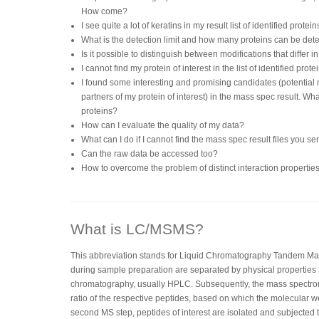
How come?
I see quite a lot of keratins in my result list of identified pro
What is the detection limit and how many proteins can be dete
Is it possible to distinguish between modifications that differ 
I cannot find my protein of interest in the list of identified pro
I found some interesting and promising candidates (potential
partners of my protein of interest) in the mass spec result. Wh
proteins?
How can I evaluate the quality of my data?
What can I do if I cannot find the mass spec result files you 
Can the raw data be accessed too?
How to overcome the problem of distinct interaction propertie
What is LC/MSMS?
This abbreviation stands for Liquid Chromatography Tandem Ma
during sample preparation are separated by physical properties 
chromatography, usually HPLC. Subsequently, the mass spectro
ratio of the respective peptides, based on which the molecular wei
second MS step, peptides of interest are isolated and subjected 