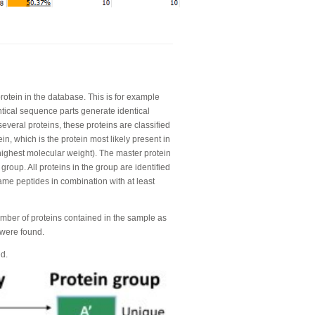
rotein in the database. This is for example
ntical sequence parts generate identical
everal proteins, these proteins are classified
n, which is the protein most likely present in
ighest molecular weight). The master protein
n group. All proteins in the group are identified
same peptides in combination with at least
umber of proteins contained in the sample as
 were found.
ed.