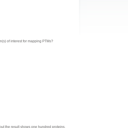
n(s) of interest for mapping PTMs?
 but the result shows one hundred proteins.