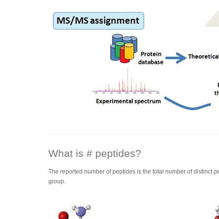
What is # peptides?
The reported number of peptides is the total number of distinct p
group.