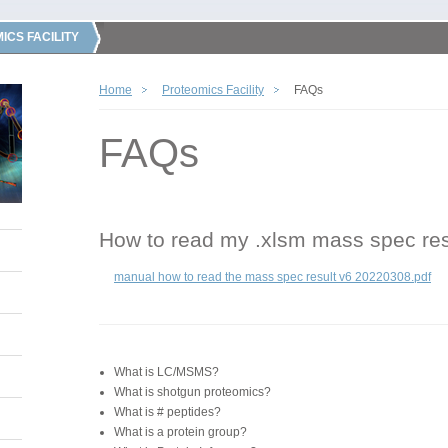
ICS FACILITY
Home
Proteomics Facility
FAQs
FAQs
How to read my .xlsm mass spec res
manual how to read the mass spec result v6 20220308.pdf
What is LC/MSMS?
What is shotgun proteomics?
What is # peptides?
What is a protein group?