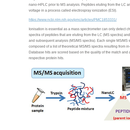
nano-HPLC prior to MS analysis. Peptides eluting from the LC a
voltage in a process called electrospray ionization (ESI).
https://www.ncbi.nlm.nih.gov/pmc/articles/PMC1853331/
Ionisation is essential as a mass spectrometer can only detect
spectra of peptides that are eluting from the LC (MS spectra) an
and subsequent analysis (MS/MS spectra). Each single MS/MS s
composed of a list of theoretical MS/MS spectra resulting from in
Database hits are scored based on the quality of the match and al
respective protein hits.