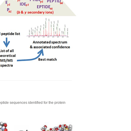
eptide sequences identified for the protein