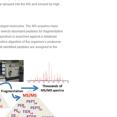
re sprayed into the MS and ionized by high
 charged molecules. The MS acquires mass
d selects abundant peptides for fragmentation
pectrum is searched against a database
-silico digestion of the organism’s proteome.
l identified peptides are assigned to the