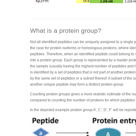
What is a protein group?
Not all identified peptides can be uniquely assigned to a single p
the case for protein isoforms or homologous proteins, where ide
peptides. Therefore, when an identified peptide could belong to s
into a protein group. Each group is represented by a master protei
the sample (usually having the highest number of peptides and h
is identified by a set of peptides that is not part of another protei
by the same set of peptides or a subset thereof. A subset of the 
another unique peptide may form a distinct protein group.
Counting protein groups gives a more realistic estimate of the n
compared to counting the number of proteins for which peptides
In the depicted example protein group A’, C’, D’, F’ will be report