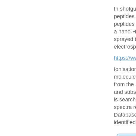
In shotgu
peptides
peptides 
a nano-H
sprayed i
electrosp
https://
Ionisatio
molecule
from the
and subs
is searc
spectra r
Database 
identifie