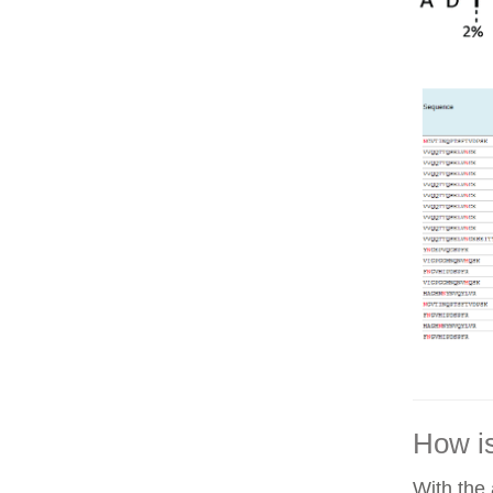
How is
With the