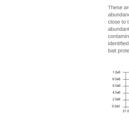
These are
abundanc
close to 
abundant 
contamin
identifie
bait prot