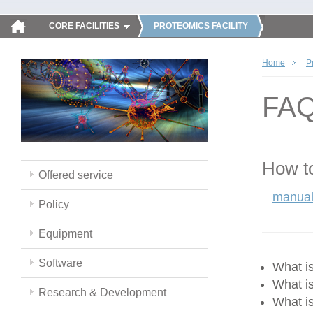
CORE FACILITIES
PROTEOMICS FACILITY
Home
P
FA
How to
Offered service
manual
Policy
Equipment
Software
What 
What i
Research & Development
What i