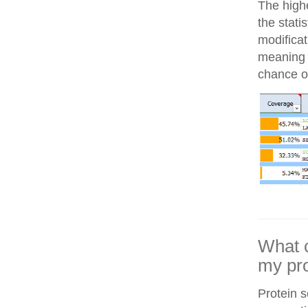
The highe
the stati
modifica
meaning i
chance of
What c
my pro
Protein 