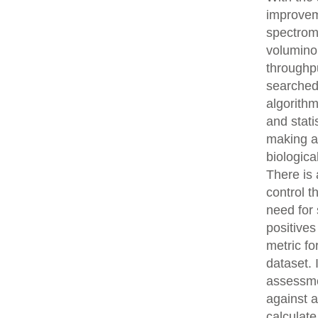
improvem
spectrom
volumino
throughpu
searched
algorith
and stati
making an
biologica
There is 
control t
need for 
positives
metric fo
dataset.
assessme
against 
calculat