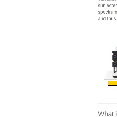
subjecte
spectrum
and thus 
What 