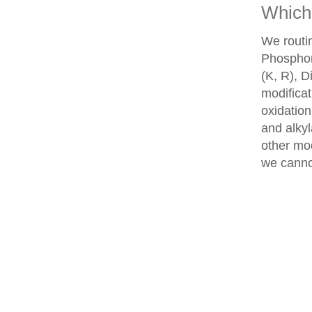
Which 
We routin
Phosphory
(K, R), D
modifica
oxidatio
and alkyl
other mod
we cannot