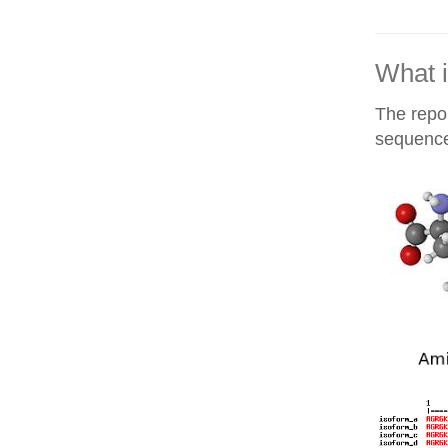
What i
The repor
sequences