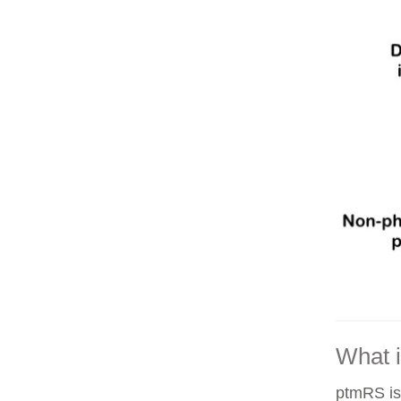
What 
ptmRS is