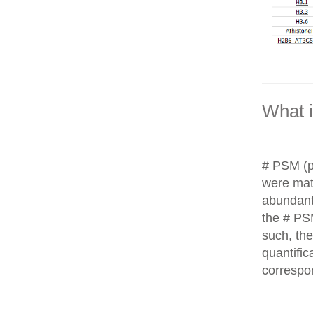
What 
# PSM (p
were matc
abundant
the # PS
such, th
quantific
correspo