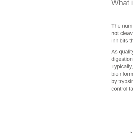
What 
The numb
not clea
inhibits 
As qualit
digestion
Typically
bioinform
by trypsi
control t