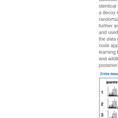
identical
a decoy 
randomiz
further 
and used 
the data 
node app
learning 
and addit
posterior 