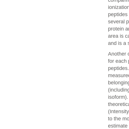
comparin
ionizatio
peptides 
several p
protein a
area is c
and is a 
Another o
for each 
peptides.
measured 
belonging
(includin
isoform).
theoretic
(Intensit
to the mo
estimate 