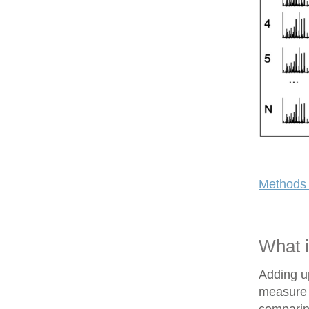
Methods 
What i
Adding up
measure o