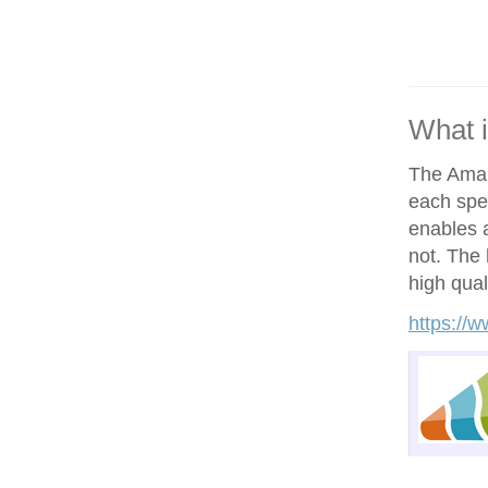
What 
The Amand
each spe
enables a
not. The h
high qual
https://