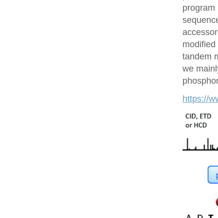
program 
sequences
accessor 
modified 
tandem m
we mainly
phosphory
https://