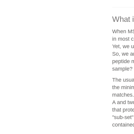
What i
When MS/
in most c
Yet, we u
So, we a
peptide 
sample?
The usua
the minim
matches. 
A and two
that prot
"sub-set"
contained