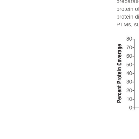
preparati
protein o
protein d
PTMs, su