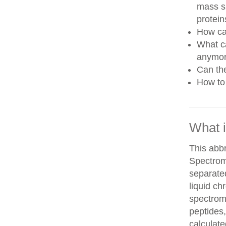
mass sp
protein
How can
What ca
anymo
Can th
How to 
What 
This abb
Spectrom
separate
liquid c
spectrom
peptides,
calculate