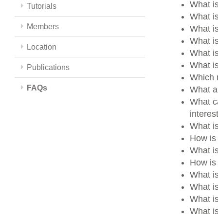
What is
Tutorials
What is
Members
What i
What i
Location
What i
What i
Publications
Which m
FAQs
What a
What ca
intere
What i
How is
What i
How is 
What i
What i
What i
What is