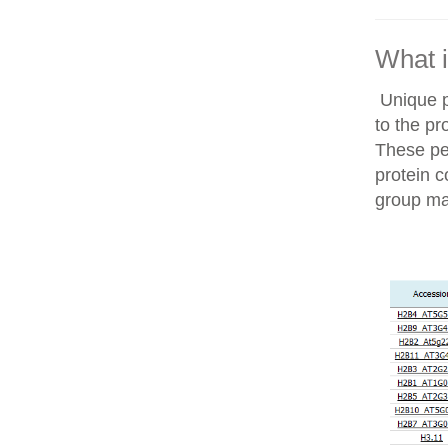
What i
Unique p
to the pr
These pep
protein c
group ma