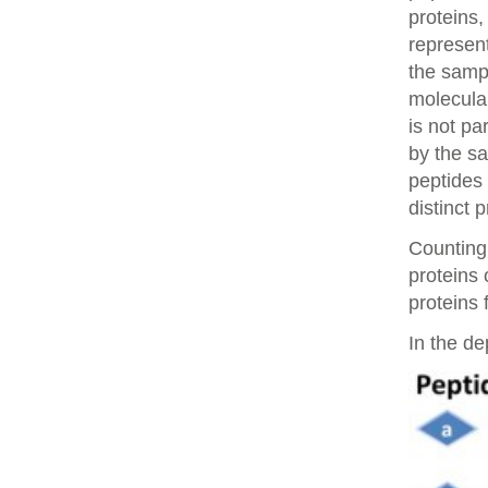
proteins,
represent
the samp
molecular
is not pa
by the sa
peptides 
distinct 
Counting 
proteins
proteins 
In the de