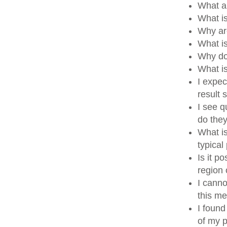
What a
What i
Why ar
What i
Why do
What i
I expec
result
I see q
do the
What is
typical
Is it p
region
I canno
this me
I found
of my p