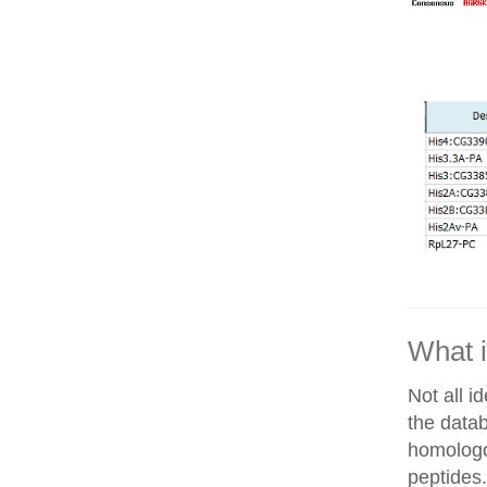
What i
Not all i
the datab
homologo
peptides.