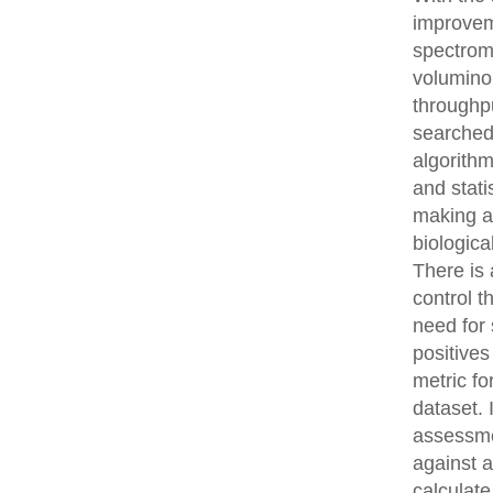
improvem
spectrom
volumino
throughpu
searched
algorith
and stati
making an
biologica
There is 
control t
need for 
positives
metric fo
dataset.
assessme
against 
calculat