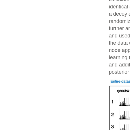
identical
a decoy 
randomiz
further 
and used 
the data 
node app
learning 
and addit
posterior 