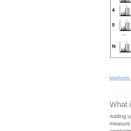
Methods 
What i
Adding up
measure o