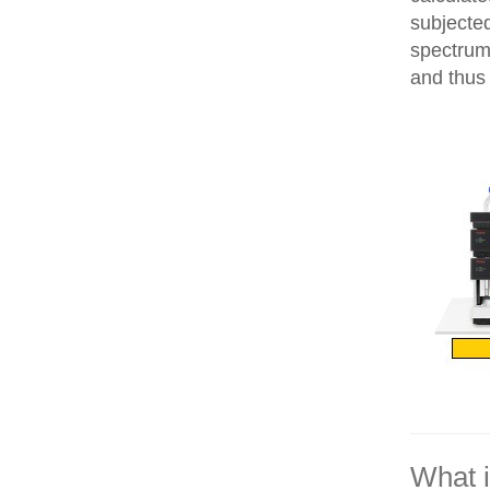
subjecte
spectrum
and thus 
What 