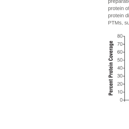
preparati
protein o
protein d
PTMs, su