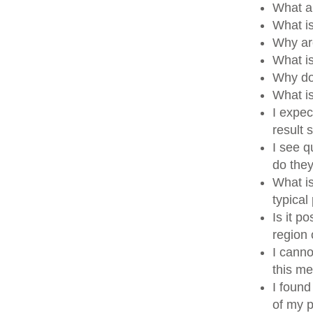
What a
What i
Why ar
What i
Why do
What i
I expec
result
I see q
do the
What is
typical
Is it p
region
I canno
this me
I found
of my p