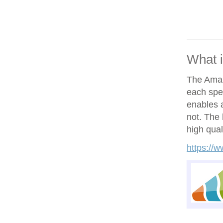
What 
The Amand
each spe
enables a
not. The h
high qual
https://