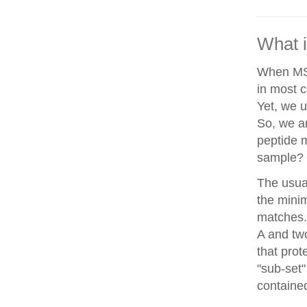
What i
When MS/
in most c
Yet, we u
So, we a
peptide 
sample?
The usua
the minim
matches. 
A and two
that prot
"sub-set"
contained