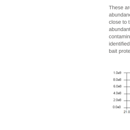
These are
abundanc
close to 
abundant 
contamin
identifie
bait prot