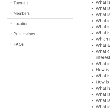
What is
Tutorials
What is
Members
What i
What i
Location
What i
What i
Publications
Which m
FAQs
What a
What ca
intere
What i
How is
What i
How is 
What i
What i
What i
What is