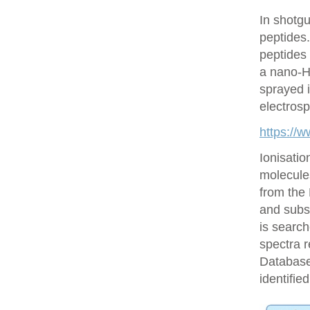
In shotgu
peptides
peptides 
a nano-H
sprayed i
electrosp
https://
Ionisatio
molecule
from the
and subs
is searc
spectra r
Database 
identifie