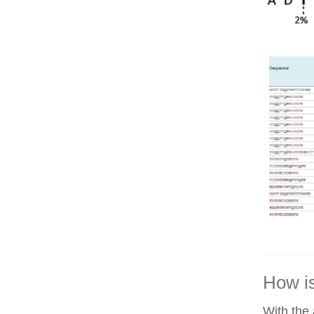
How is
With the