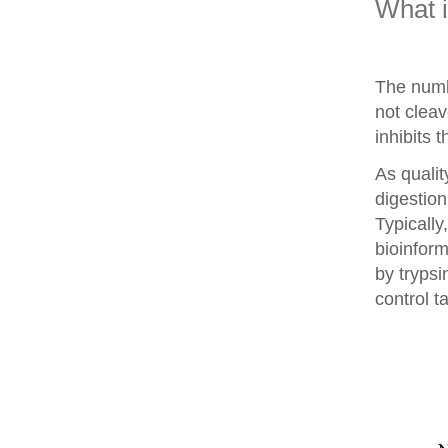
What 
The numb
not clea
inhibits 
As qualit
digestion
Typically
bioinform
by trypsi
control t