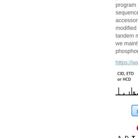
program 
sequences
accessor 
modified 
tandem m
we mainly
phosphory
https://