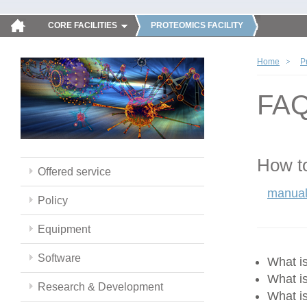
CORE FACILITIES
PROTEOMICS FACILITY
Home
P
FA
How to
Offered service
manual
Policy
Equipment
Software
What 
What i
Research & Development
What i