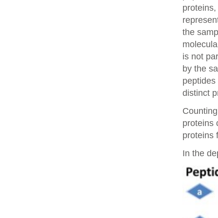
proteins,
represent
the samp
molecular
is not pa
by the sa
peptides 
distinct 
Counting 
proteins
proteins 
In the de