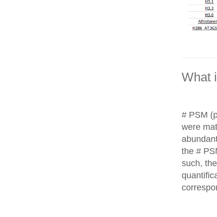
What 
# PSM (p
were matc
abundant
the # PS
such, th
quantific
correspo