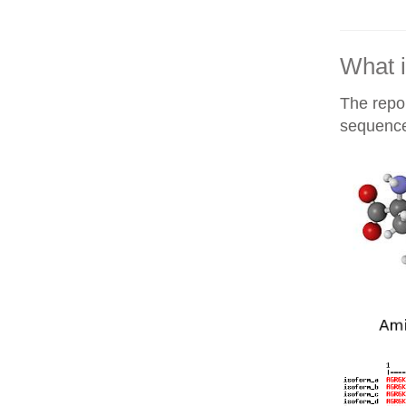
What i
The repor
sequences