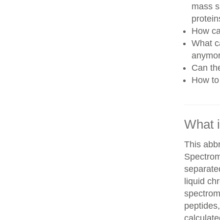
mass sp
protein
How can
What ca
anymo
Can th
How to 
What 
This abb
Spectrom
separate
liquid c
spectrom
peptides,
calculate