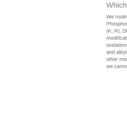
Which 
We routin
Phosphory
(K, R), D
modifica
oxidatio
and alkyl
other mod
we cannot