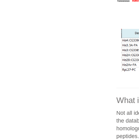
What i
Not all i
the datab
homologo
peptides.