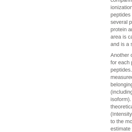
comparin
ionizatio
peptides 
several p
protein a
area is c
and is a 
Another o
for each 
peptides.
measured 
belonging
(includin
isoform).
theoretic
(Intensit
to the mo
estimate 