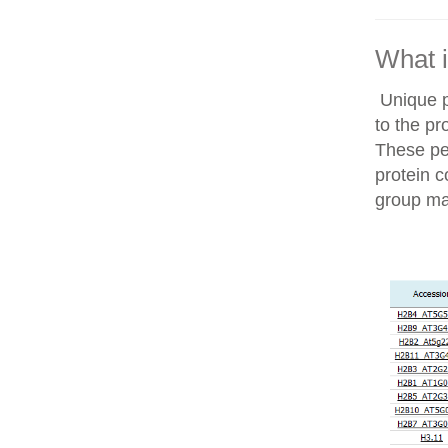
What i
Unique p
to the pr
These pep
protein c
group ma