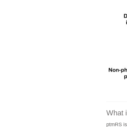
What 
ptmRS is