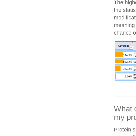
The highe
the stati
modifica
meaning i
chance of
What c
my pro
Protein 