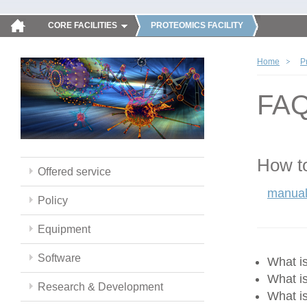
CORE FACILITIES
PROTEOMICS FACILITY
Home
P
FA
How to
Offered service
manual
Policy
Equipment
Software
What 
What i
Research & Development
What i