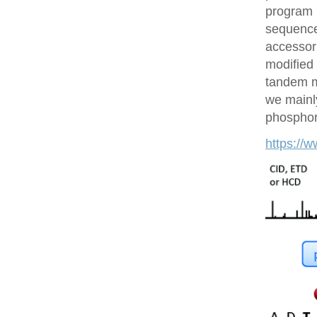
program 
sequences
accessor 
modified 
tandem m
we mainly
phosphory
https://