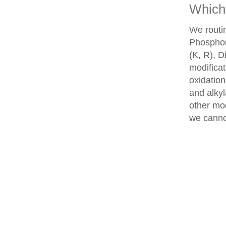
Which 
We routin
Phosphory
(K, R), D
modifica
oxidatio
and alkyl
other mod
we cannot