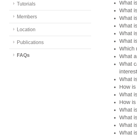
What is
Tutorials
What is
Members
What i
What i
Location
What i
What i
Publications
Which m
FAQs
What a
What ca
intere
What i
How is
What i
How is 
What i
What i
What i
What is