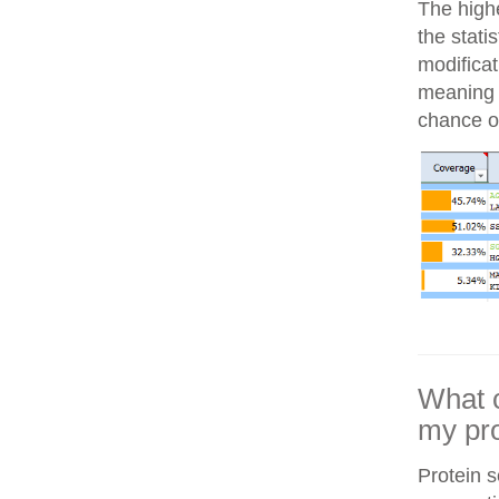
The highe
the stati
modifica
meaning i
chance of
What c
my pro
Protein 