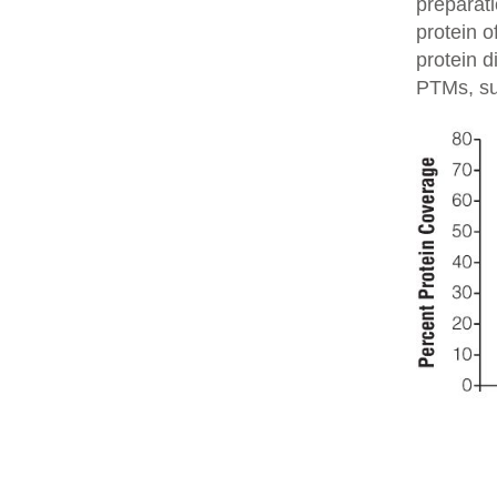
preparati
protein o
protein d
PTMs, su