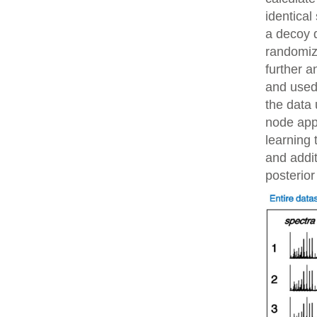
identical
a decoy 
randomiz
further 
and used 
the data 
node app
learning 
and addit
posterior 