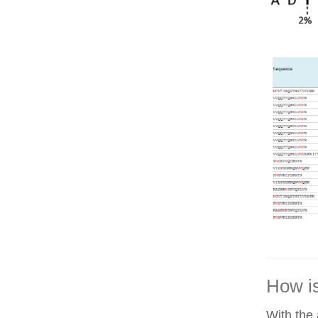
How is
With the