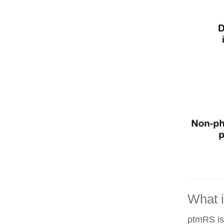
What 
ptmRS is