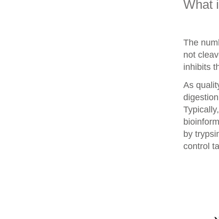
What 
The numb
not clea
inhibits 
As qualit
digestion
Typically
bioinform
by trypsi
control t