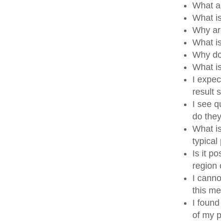
What a
What i
Why ar
What i
Why do
What i
I expec
result
I see q
do the
What is
typical
Is it p
region
I canno
this me
I found
of my p