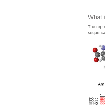
What i
The repor
sequences