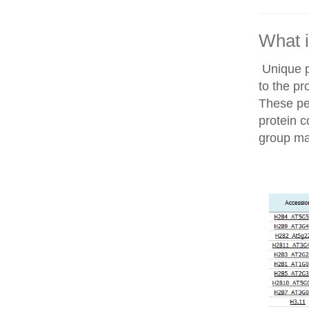
What i
Unique p
to the pr
These pep
protein c
group ma