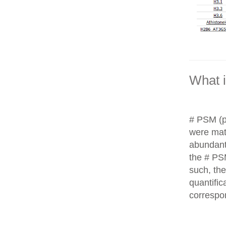
What 
# PSM (p
were matc
abundant
the # PS
such, th
quantific
correspo