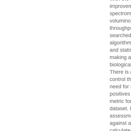
improvem
spectrom
volumino
throughpu
searched
algorith
and stati
making an
biologica
There is 
control t
need for 
positives
metric fo
dataset.
assessme
against 
calculat