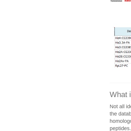
What i
Not all i
the datab
homologo
peptides.