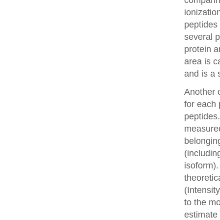
comparin
ionizatio
peptides 
several p
protein a
area is c
and is a 
Another o
for each 
peptides.
measured 
belonging
(includin
isoform).
theoretic
(Intensit
to the mo
estimate 