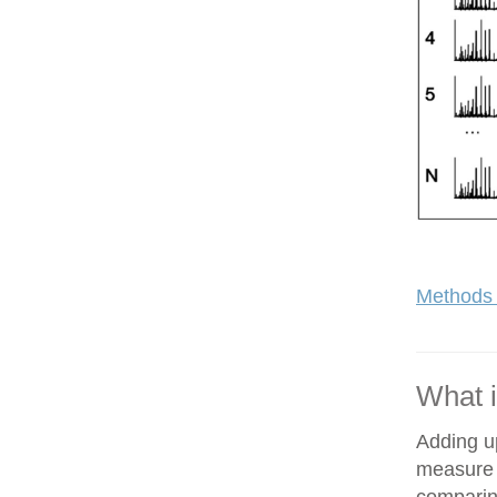
Methods 
What i
Adding up
measure o