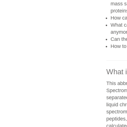
mass sp
protein
How can
What ca
anymo
Can th
How to 
What 
This abb
Spectrom
separate
liquid c
spectrom
peptides,
calculate