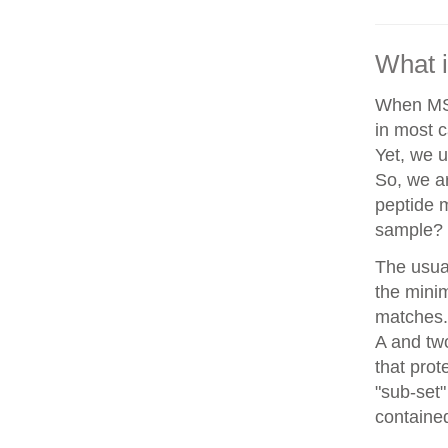
What i
When MS/
in most c
Yet, we u
So, we a
peptide 
sample?
The usua
the minim
matches. 
A and two
that prot
"sub-set"
contained