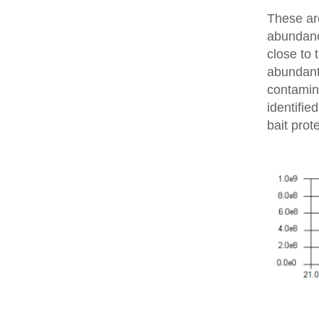
These are
abundanc
close to 
abundant 
contamin
identifie
bait prot