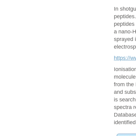
In shotgu
peptides
peptides 
a nano-H
sprayed i
electrosp
https://
Ionisatio
molecule
from the
and subs
is searc
spectra r
Database 
identifie