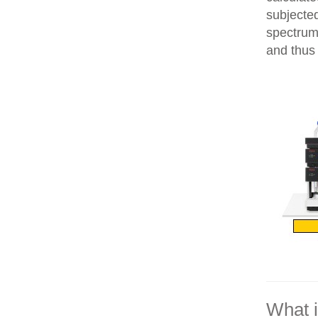
subjecte
spectrum
and thus 
What 