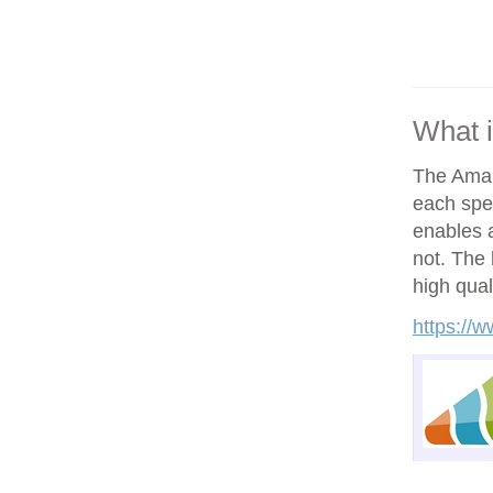
What 
The Amand
each spe
enables a
not. The h
high qual
https://