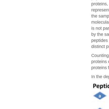
proteins,
represent
the samp
molecular
is not pa
by the sa
peptides 
distinct 
Counting 
proteins
proteins 
In the de