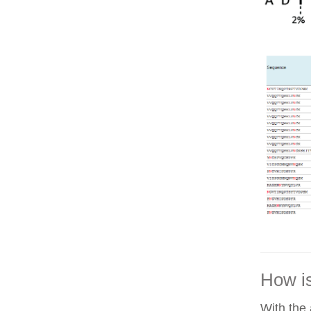
How is
With the