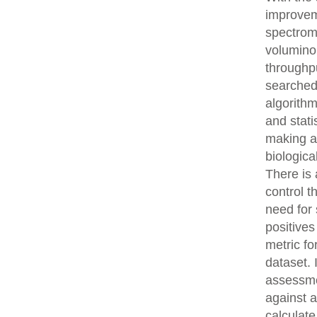
improvem
spectrom
volumino
throughpu
searched
algorith
and stati
making an
biologica
There is 
control t
need for 
positives
metric fo
dataset.
assessme
against 
calculat