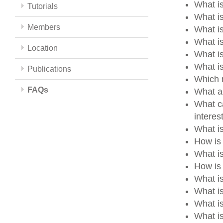
What is
Tutorials
What is
Members
What i
What i
Location
What i
What i
Publications
Which m
FAQs
What a
What ca
intere
What i
How is
What i
How is 
What i
What i
What i
What is