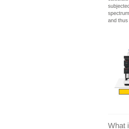
subjecte
spectrum
and thus 
What 