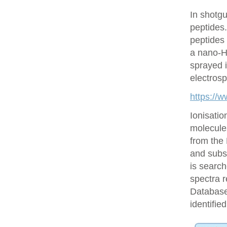
In shotgu
peptides
peptides 
a nano-H
sprayed i
electrosp
https://
Ionisatio
molecule
from the
and subs
is searc
spectra r
Database 
identifie