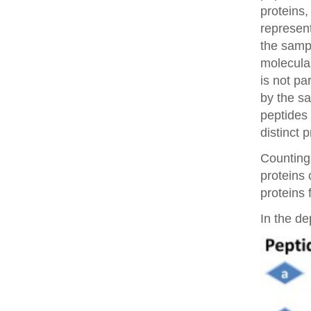
proteins,
represent
the samp
molecular
is not pa
by the sa
peptides 
distinct 
Counting 
proteins
proteins 
In the de