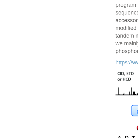
program 
sequences
accessor 
modified 
tandem m
we mainly
phosphory
https://