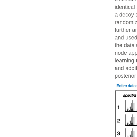
identical
a decoy 
randomiz
further 
and used 
the data 
node app
learning 
and addit
posterior 