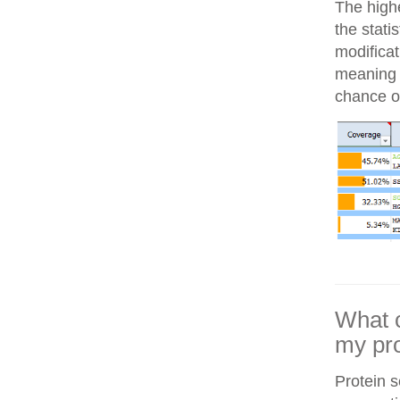
The highe
the stati
modifica
meaning i
chance of
What c
my pro
Protein 