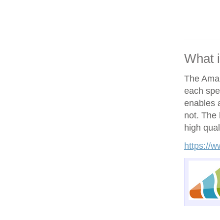
What 
The Amand
each spe
enables a
not. The h
high qual
https://