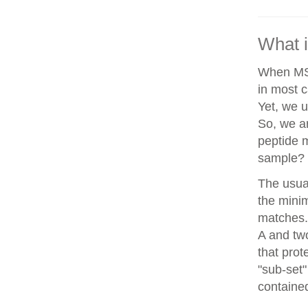
What i
When MS/
in most c
Yet, we u
So, we a
peptide 
sample?
The usua
the minim
matches. 
A and two
that prot
"sub-set"
contained