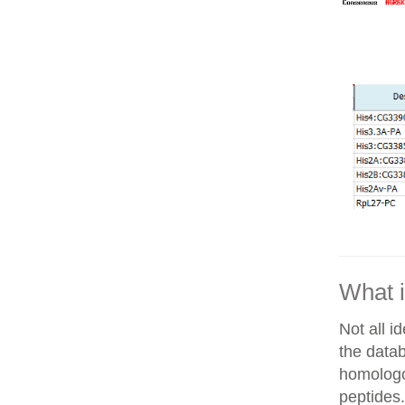
What i
Not all i
the datab
homologo
peptides.