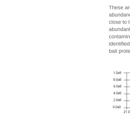
These are
abundanc
close to 
abundant 
contamin
identifie
bait prot