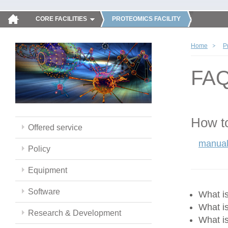
CORE FACILITIES
PROTEOMICS FACILITY
Home
P
FA
How to
Offered service
manual
Policy
Equipment
Software
What 
What i
Research & Development
What i