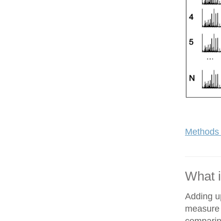
Methods 
What i
Adding up
measure o