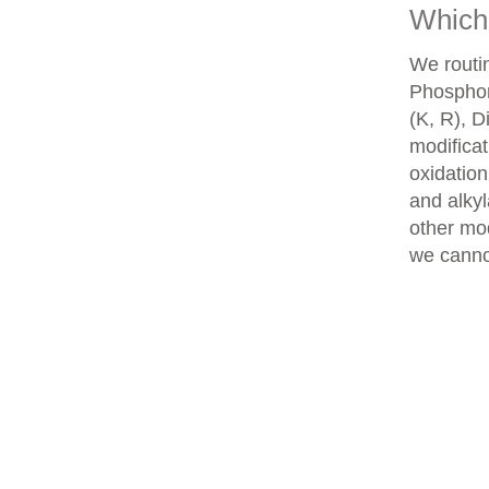
Which 
We routin
Phosphory
(K, R), D
modifica
oxidatio
and alkyl
other mod
we cannot