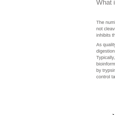
What 
The numb
not clea
inhibits 
As qualit
digestion
Typically
bioinform
by trypsi
control t