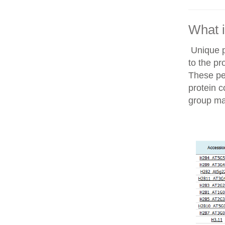
What i
Unique p
to the pr
These pep
protein c
group ma