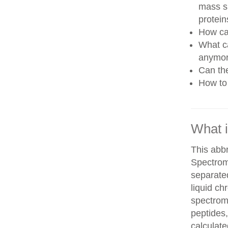
mass sp
protein
How can
What ca
anymo
Can th
How to 
What 
This abb
Spectrom
separate
liquid c
spectrom
peptides,
calculate