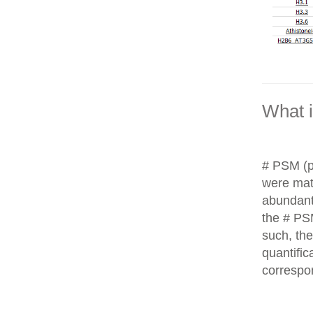
What 
# PSM (p
were matc
abundant
the # PS
such, th
quantific
correspo