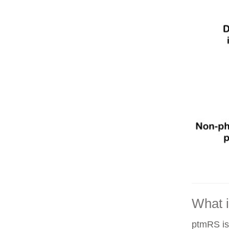
What 
ptmRS is