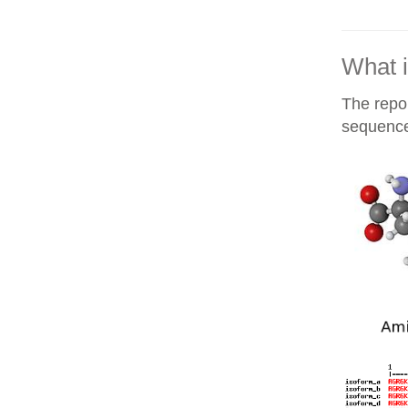
What i
The repor
sequences