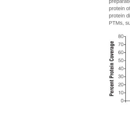
preparati
protein o
protein d
PTMs, su