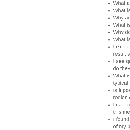
What a
What i
Why ar
What i
Why do
What i
I expec
result
I see q
do the
What is
typical
Is it p
region
I canno
this me
I found
of my p