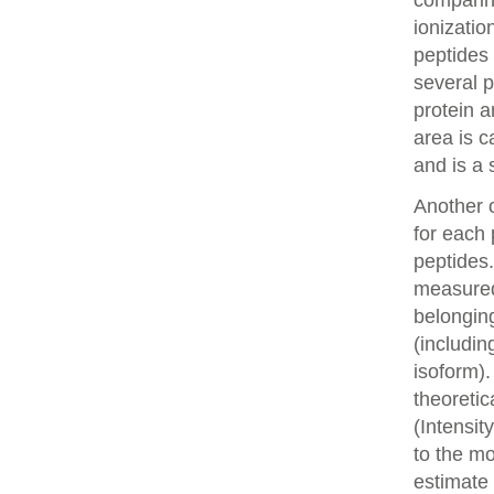
comparin
ionizatio
peptides 
several p
protein a
area is c
and is a 
Another o
for each 
peptides.
measured 
belonging
(includin
isoform).
theoretic
(Intensit
to the mo
estimate 