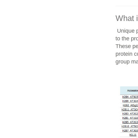
What i
Unique p
to the pr
These pep
protein c
group ma