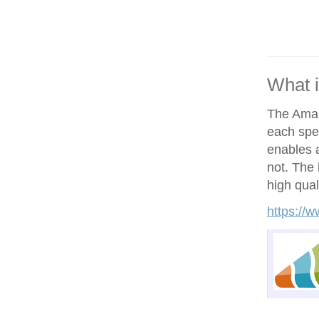
What 
The Amand
each spe
enables a
not. The h
high qual
https://