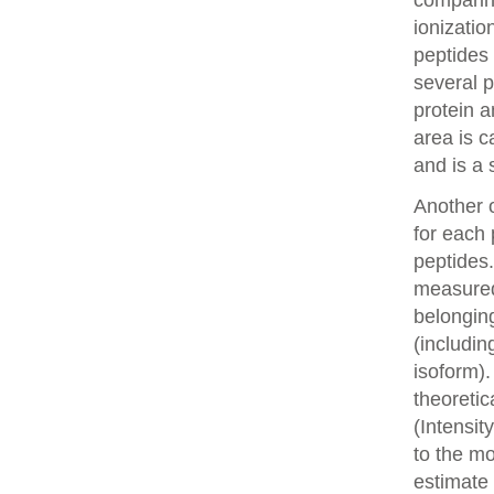
comparin
ionizatio
peptides 
several p
protein a
area is c
and is a 
Another o
for each 
peptides.
measured 
belonging
(includin
isoform).
theoretic
(Intensit
to the mo
estimate 