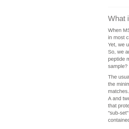
What i
When MS/
in most c
Yet, we u
So, we a
peptide 
sample?
The usua
the minim
matches. 
A and two
that prot
"sub-set"
contained