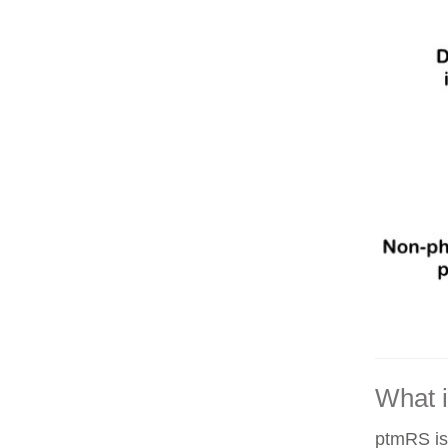
What 
ptmRS is