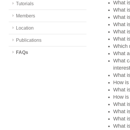
What is
Tutorials
What is
Members
What i
What i
Location
What i
What i
Publications
Which m
FAQs
What a
What ca
intere
What i
How is
What i
How is 
What i
What i
What i
What is