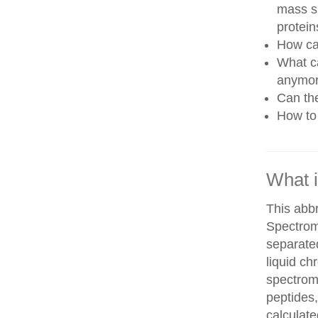
mass sp
protein
How can
What ca
anymo
Can th
How to 
What 
This abb
Spectrom
separate
liquid c
spectrom
peptides,
calculate