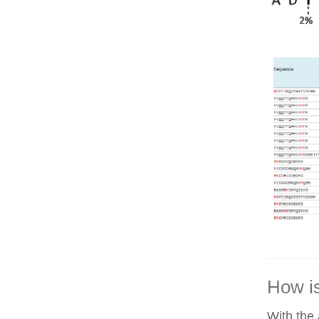
How is
With the