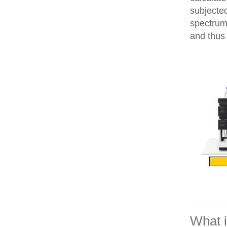
subjecte
spectrum
and thus 
What 