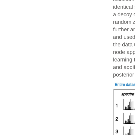
identical
a decoy 
randomiz
further 
and used 
the data 
node app
learning 
and addit
posterior 