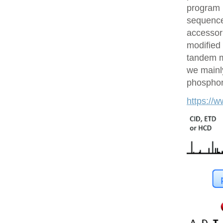
program 
sequences
accessor 
modified 
tandem m
we mainly
phosphory
https://