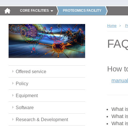
CORE FACILITIES
PROTEOMICS FACILITY
Home
P
FA
How to
Offered service
manual
Policy
Equipment
Software
What 
What i
Research & Development
What i