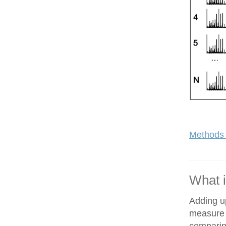
Methods 
What i
Adding up
measure o