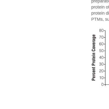
preparati
protein o
protein d
PTMs, su