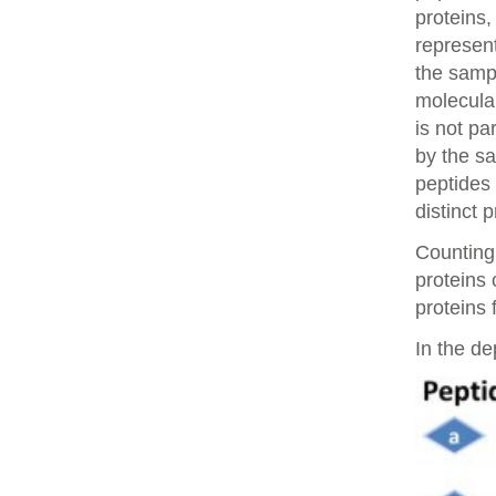
proteins,
represent
the samp
molecular
is not pa
by the sa
peptides 
distinct 
Counting 
proteins
proteins 
In the de