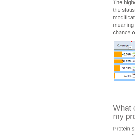
The highe
the stati
modifica
meaning i
chance of
What c
my pro
Protein 