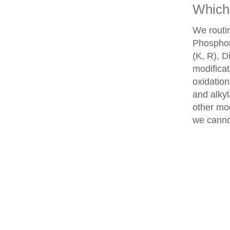
Which 
We routin
Phosphory
(K, R), D
modifica
oxidatio
and alkyl
other mod
we cannot