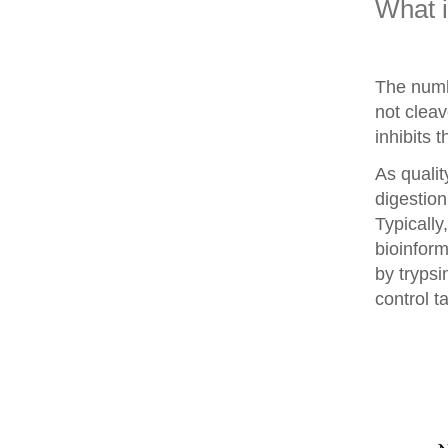
What 
The numb
not clea
inhibits 
As qualit
digestion
Typically
bioinform
by trypsi
control t