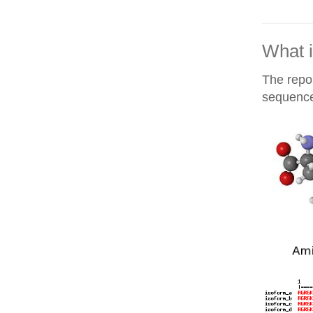
What i
The repor
sequences