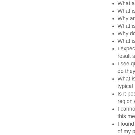
What a
What i
Why ar
What i
Why do
What i
I expec
result
I see q
do the
What is
typical
Is it p
region
I canno
this me
I found
of my p