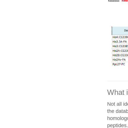
What i
Not all i
the datab
homologo
peptides.