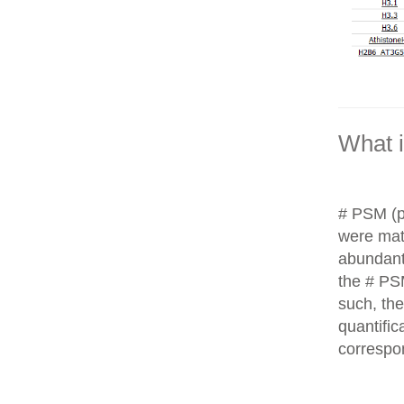
What 
# PSM (p
were matc
abundant
the # PS
such, th
quantific
correspo