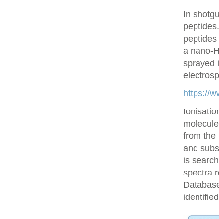
In shotgu
peptides
peptides 
a nano-H
sprayed i
electrosp
https://
Ionisatio
molecule
from the
and subs
is searc
spectra r
Database 
identifie