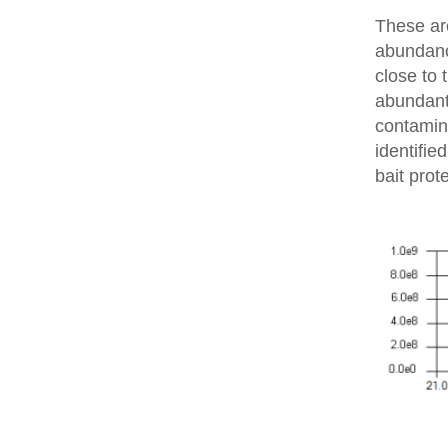
These are
abundanc
close to 
abundant 
contamin
identifie
bait prot