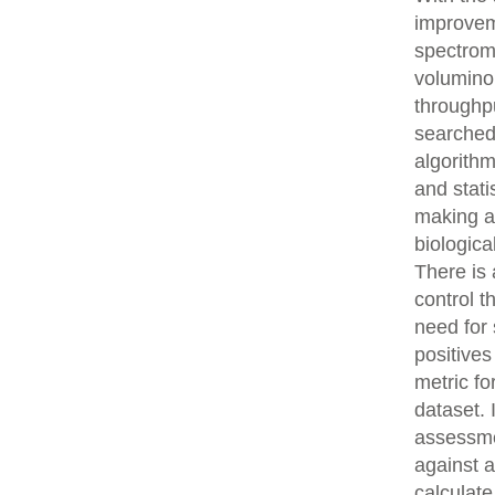
improvem
spectrom
volumino
throughpu
searched
algorith
and stati
making an
biologica
There is 
control t
need for 
positives
metric fo
dataset.
assessme
against 
calculat