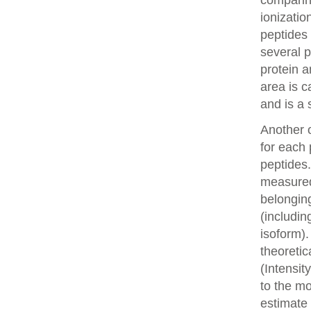
comparin
ionizatio
peptides 
several p
protein a
area is c
and is a 
Another o
for each 
peptides.
measured 
belonging
(includin
isoform).
theoretic
(Intensit
to the mo
estimate 