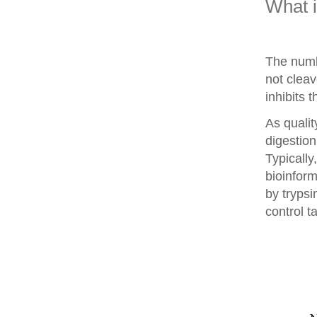
What 
The numb
not clea
inhibits 
As qualit
digestion
Typically
bioinform
by trypsi
control t