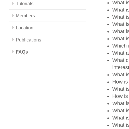
What is
Tutorials
What is
Members
What i
What i
Location
What i
What i
Publications
Which m
FAQs
What a
What ca
intere
What i
How is
What i
How is 
What i
What i
What i
What is