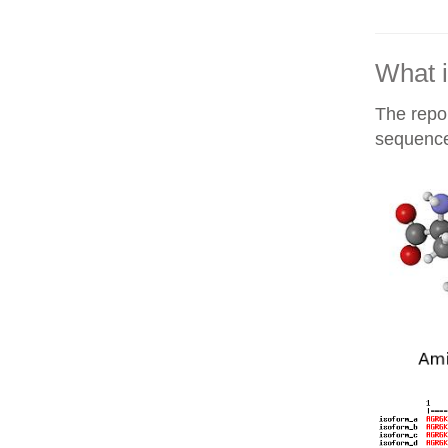
What i
The repor
sequences