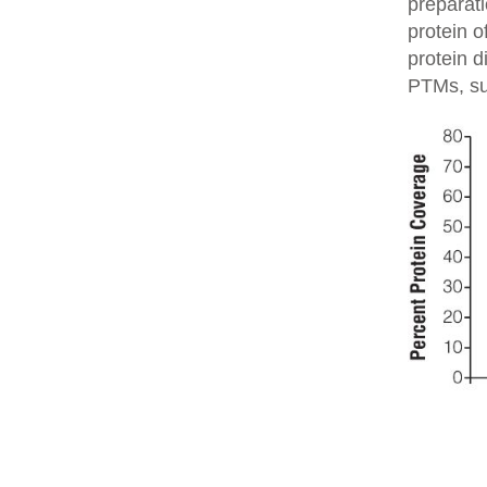
preparati
protein o
protein d
PTMs, su