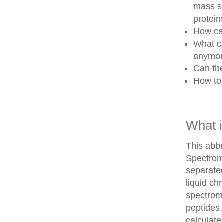
mass sp
protein
How can
What ca
anymo
Can th
How to 
What 
This abb
Spectrom
separate
liquid c
spectrom
peptides,
calculate