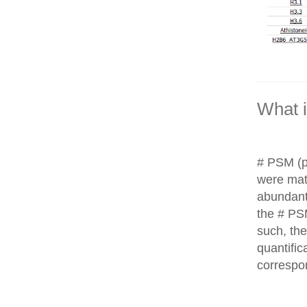
What 
# PSM (p
were matc
abundant
the # PS
such, th
quantific
correspo