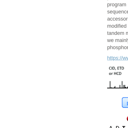
program 
sequences
accessor 
modified 
tandem m
we mainly
phosphory
https://