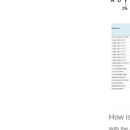
How is
With the