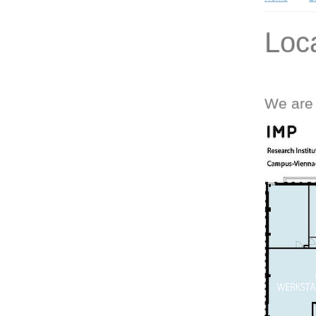
Loc
We are 