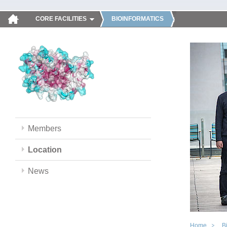
CORE FACILITIES
BIOINFORMATICS
Members
Location
News
Home
B