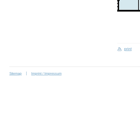
print
Sitemap
Imprint / Impressum