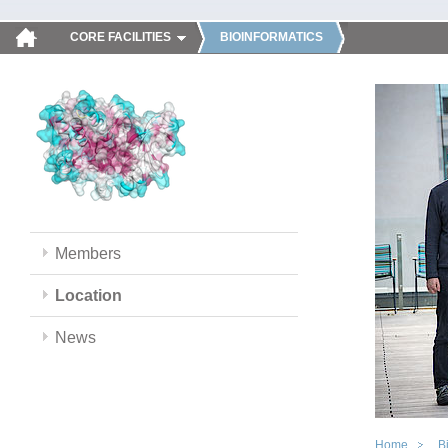
CORE FACILITIES
BIOINFORMATICS
Members
Location
News
Home
B