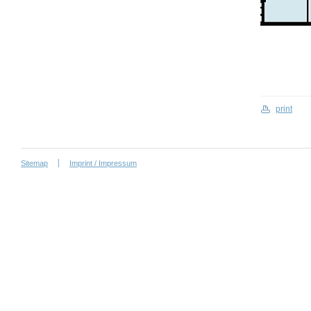
print
Sitemap
Imprint / Impressum