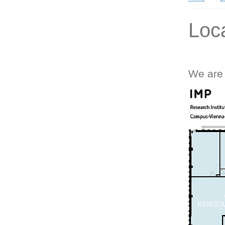
Loc
We are 