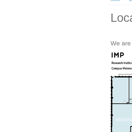
Loc
We are 