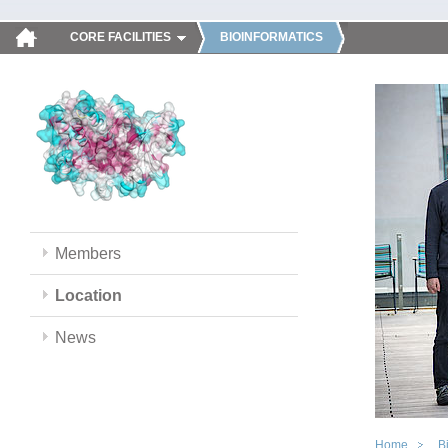
CORE FACILITIES
BIOINFORMATICS
Members
Location
News
Home
B