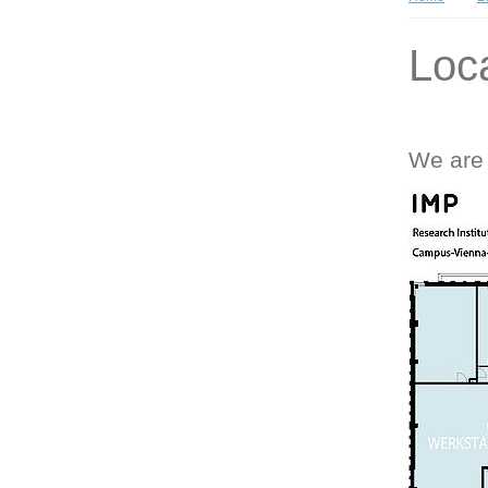
Loc
We are 