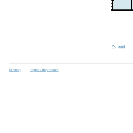
print
Sitemap
Imprint / Impressum