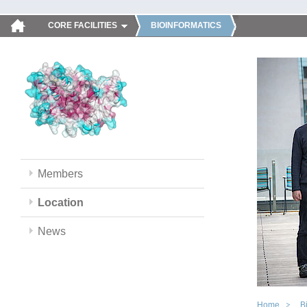
CORE FACILITIES
BIOINFORMATICS
Members
Location
News
Home
B