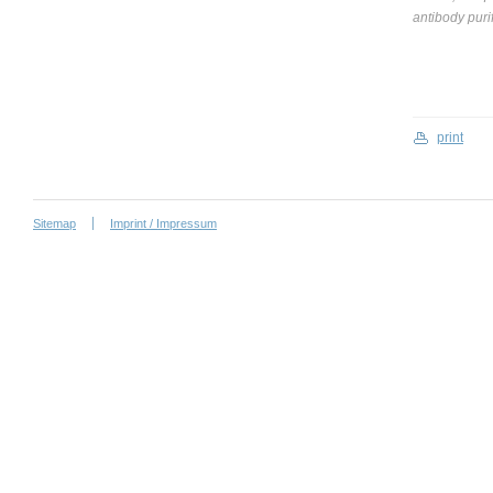
antibody puri
print
Sitemap
Imprint / Impressum