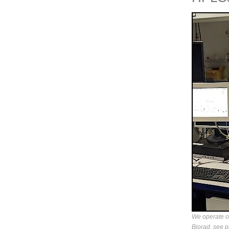
We operate 
Biorad, see p