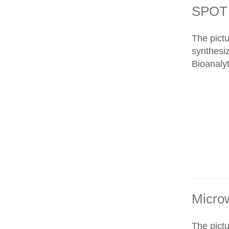
SPOT 
The pict
synthesi
Bioanalyt
Micro
The pict