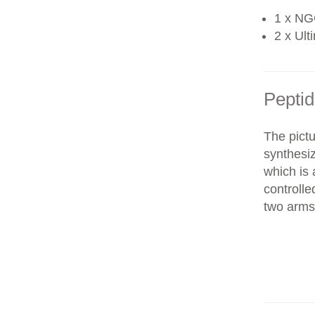
1 x NG
2 x Ult
Peptid
The pictu
synthesi
which is 
controll
two arms 