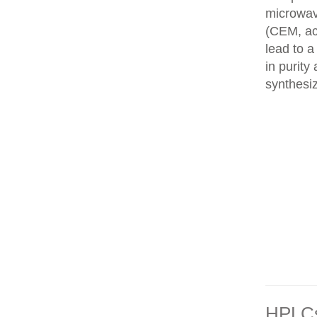
microwav
(CEM, ac
lead to 
in purity
synthesi
HPLCs 