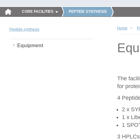
CORE FACILITIES
PEPTIDE SYNTHESIS
Home
P
Peptide synthesis
Equ
Equipment
The faci
for prote
4 Peptid
2 x SY
1 x Li
1 SPOT 
3 HPLCs