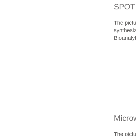
SPOT 
The pict
synthesi
Bioanalyt
Micro
The pict