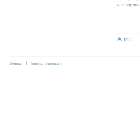
antibody puri
print
Sitemap
Imprint / Impressum