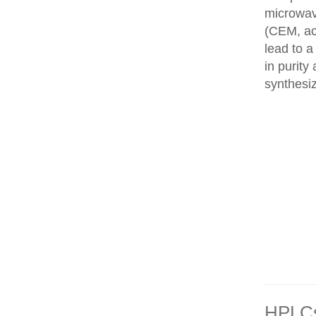
microwav
(CEM, ac
lead to 
in purity
synthesi
HPLCs 