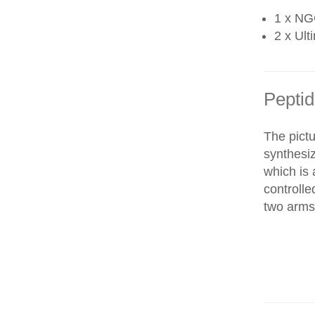
1 x NG
2 x Ult
Peptid
The pictu
synthesi
which is 
controll
two arms 