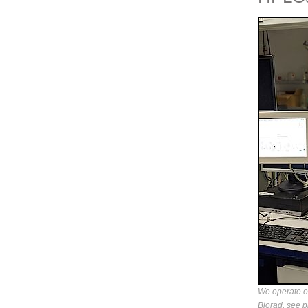
We operate 
Biorad, see p