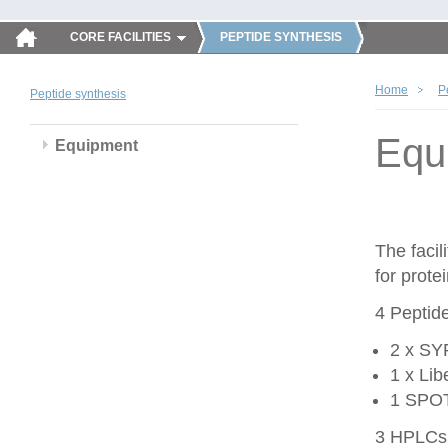
CORE FACILITIES
PEPTIDE SYNTHESIS
Home
P
Peptide synthesis
Equ
Equipment
The faci
for prote
4 Peptid
2 x SY
1 x Li
1 SPOT 
3 HPLCs