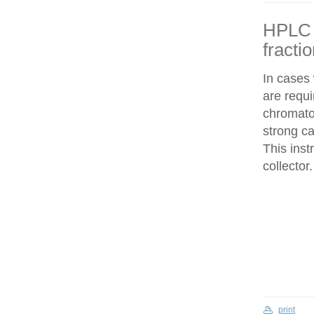
HPLC f
fracti
In cases
are requi
chromatog
strong c
This inst
collector.
print