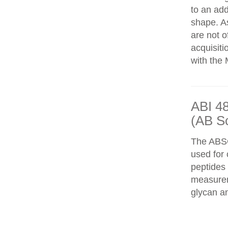
to an add
shape. As
are not o
acquisiti
with the 
ABI 4
(AB S
The ABS
used for 
peptides
measureme
glycan an