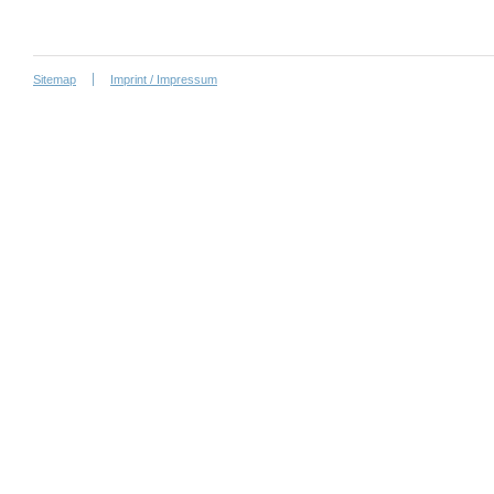
Sitemap
Imprint / Impressum