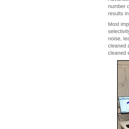
number of
results i
Most imp
selectivi
noise, le
cleaned 
cleaned 