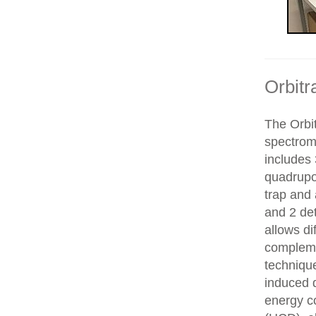
Orbitr
The Orbit
spectrom
includes 
quadrupol
trap and
and 2 de
allows di
compleme
technique
induced d
energy co