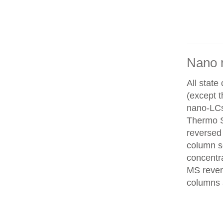
Nano 
All state
(except 
nano-LCs
Thermo Sc
reversed
column se
concentra
MS rever
columns 