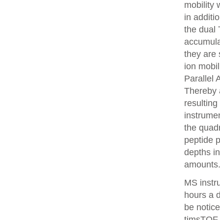
mobility
in additi
the dual 
accumulat
they are 
ion mobi
Parallel
Thereby 
resulting
instrume
the quadr
peptide 
depths i
amounts
MS instr
hours a 
be notice
timsTOF 