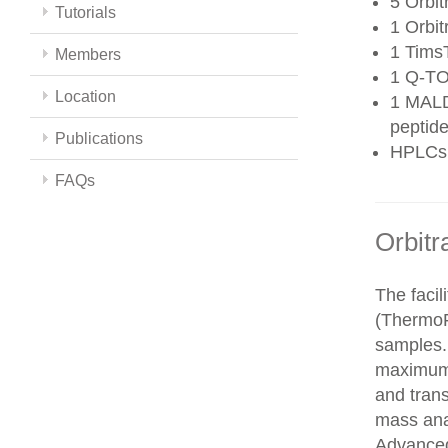
5 Orbit
Tutorials
1 Orbit
1 Tims
Members
1 Q-TO
Location
1 MALD
peptide
Publications
HPLCs
FAQs
Orbitr
The faci
(ThermoFi
samples.
maximum 
and trans
mass ana
Advanced