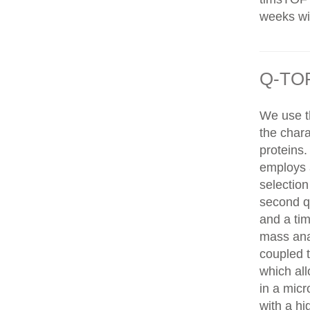
weeks wit
Q-TOF
We use t
the chara
proteins
employs 
selection
second q
and a tim
mass ana
coupled 
which al
in a mic
with a hi