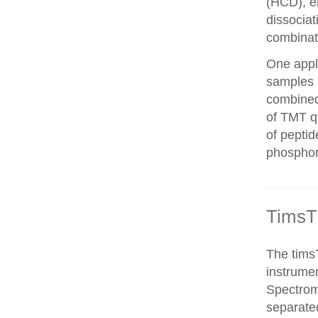
(HCD), el
dissocia
combinat
One appli
samples 
combined
of TMT qu
of peptid
phosphor
TimsT
The timsT
instrumen
Spectrom
separated