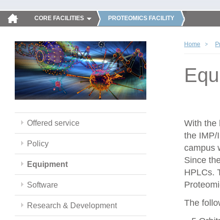
CORE FACILITIES
PROTEOMICS FACILITY
Home
P
Equ
With the
Offered service
the IMP/
Policy
campus w
Since th
Equipment
HPLCs. T
Proteomic
Software
The follo
Research & Development