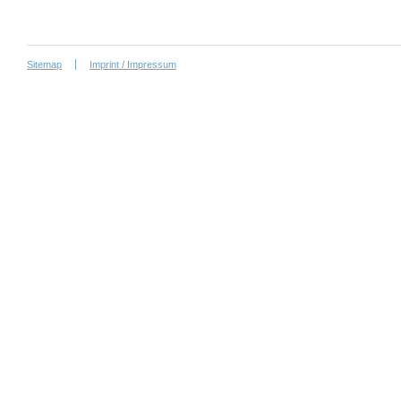
Sitemap
Imprint / Impressum