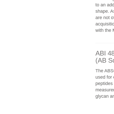
to an add
shape. As
are not o
acquisiti
with the 
ABI 4
(AB S
The ABS
used for 
peptides
measureme
glycan an