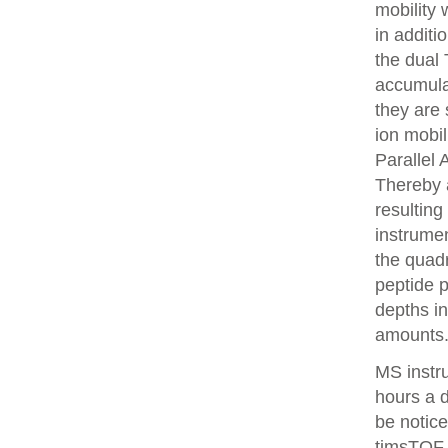
mobility
in additi
the dual 
accumulat
they are 
ion mobi
Parallel
Thereby 
resulting
instrume
the quadr
peptide 
depths i
amounts
MS instr
hours a 
be notice
timsTOF 