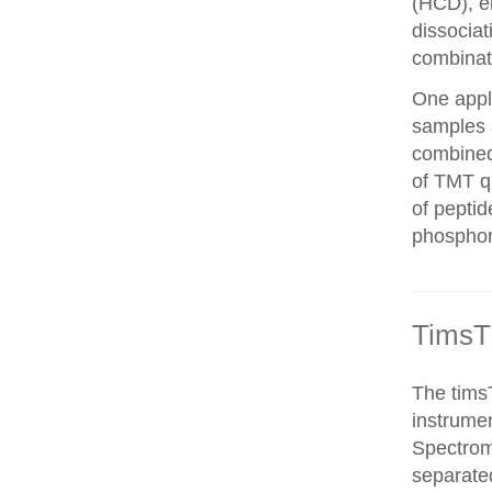
(HCD), el
dissocia
combinat
One appli
samples 
combined
of TMT qu
of peptid
phosphor
TimsT
The timsT
instrumen
Spectrom
separated