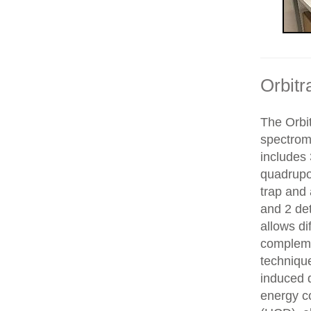
Orbitr
The Orbit
spectrom
includes 
quadrupol
trap and
and 2 de
allows di
compleme
technique
induced d
energy co