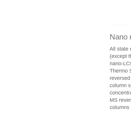
Nano 
All state
(except 
nano-LCs
Thermo Sc
reversed
column se
concentra
MS rever
columns 