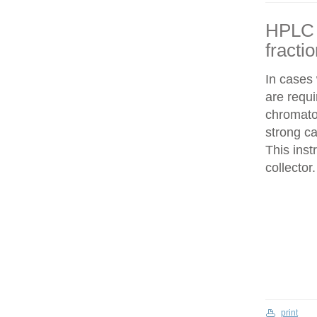
HPLC f
fracti
In cases
are requi
chromatog
strong c
This inst
collector.
print