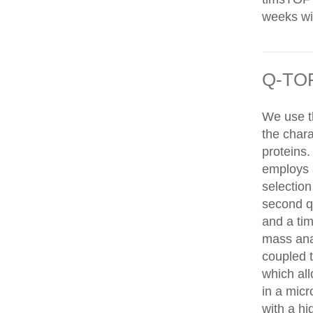
weeks wit
Q-TOF
We use t
the chara
proteins
employs 
selection
second q
and a tim
mass ana
coupled 
which al
in a mic
with a hi