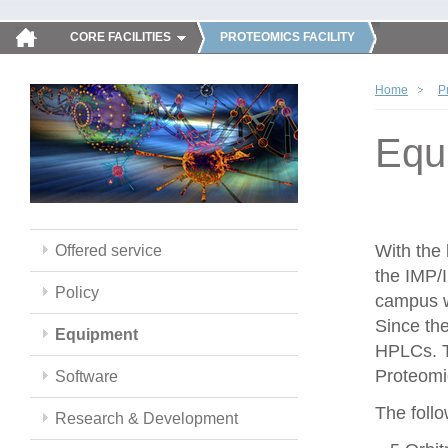
CORE FACILITIES
PROTEOMICS FACILITY
Home
P
Equ
With the
Offered service
the IMP/
Policy
campus w
Since th
Equipment
HPLCs. T
Proteomic
Software
The follo
Research & Development