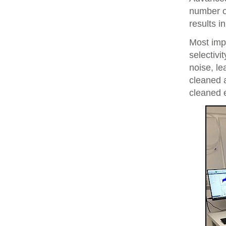
number of
results i
Most imp
selectivi
noise, le
cleaned 
cleaned 