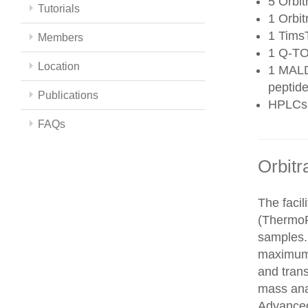
5 Orbit
Tutorials
1 Orbit
1 Tims
Members
1 Q-TO
Location
1 MALD
peptide
Publications
HPLCs
FAQs
Orbitr
The faci
(ThermoFi
samples.
maximum 
and trans
mass ana
Advanced