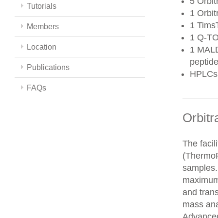
5 Orbit
Tutorials
1 Orbit
1 Tims
Members
1 Q-TO
Location
1 MALD
peptide
Publications
HPLCs
FAQs
Orbitr
The faci
(ThermoFi
samples.
maximum 
and trans
mass ana
Advanced