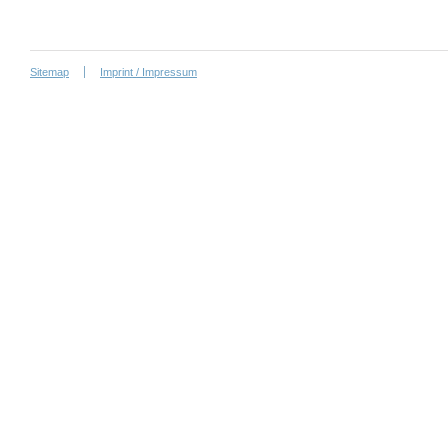
Sitemap
Imprint / Impressum