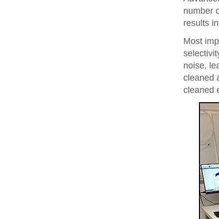
number of
results i
Most imp
selectivi
noise, le
cleaned 
cleaned 