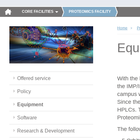
CORE FACILITIES
PROTEOMICS FACILITY
Home
P
Equ
With the
Offered service
the IMP/
Policy
campus w
Since th
Equipment
HPLCs. T
Proteomic
Software
The follo
Research & Development