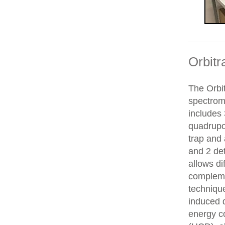
Orbitr
The Orbit
spectrom
includes 
quadrupol
trap and
and 2 de
allows di
compleme
technique
induced d
energy co