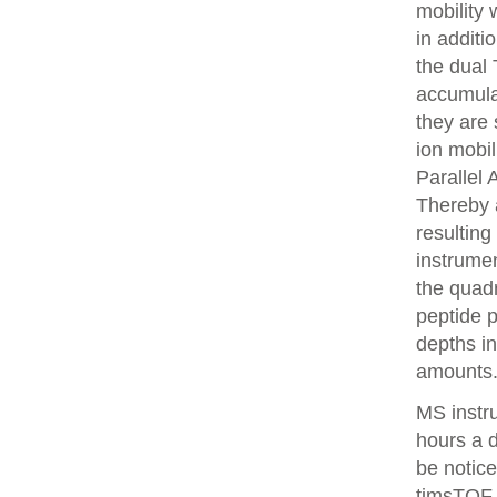
mobility
in additi
the dual 
accumulat
they are 
ion mobi
Parallel
Thereby 
resulting
instrume
the quadr
peptide 
depths i
amounts
MS instr
hours a 
be notice
timsTOF 