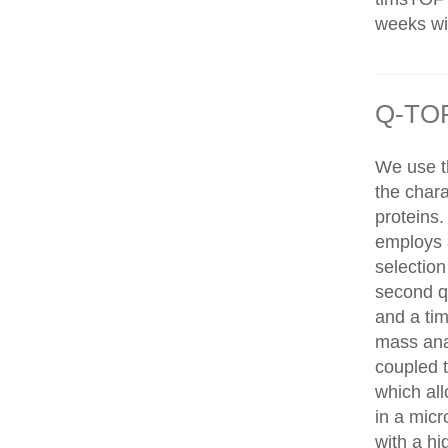
weeks wit
Q-TOF
We use t
the chara
proteins
employs 
selection
second q
and a tim
mass ana
coupled 
which al
in a mic
with a hi