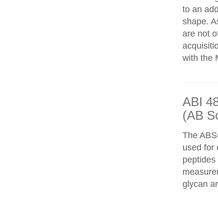
to an add
shape. As
are not o
acquisiti
with the 
ABI 4
(AB S
The ABS
used for 
peptides
measureme
glycan an