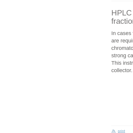
HPLC f
fracti
In cases
are requi
chromatog
strong c
This inst
collector.
print