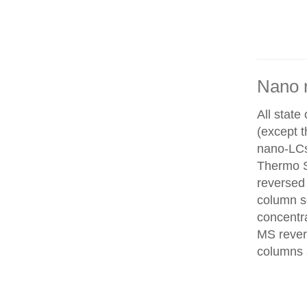
Nano 
All state
(except 
nano-LCs
Thermo Sc
reversed
column se
concentra
MS rever
columns 