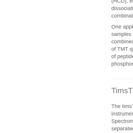
(HCD), el
dissocia
combinat
One appli
samples 
combined
of TMT qu
of peptid
phosphor
TimsT
The timsT
instrumen
Spectrom
separated