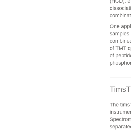
(HCD), el
dissocia
combinat
One appli
samples 
combined
of TMT qu
of peptid
phosphor
TimsT
The timsT
instrumen
Spectrom
separated