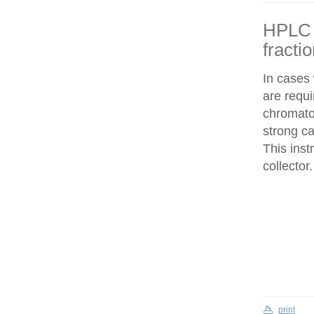
HPLC f
fracti
In cases
are requi
chromatog
strong c
This inst
collector.
print