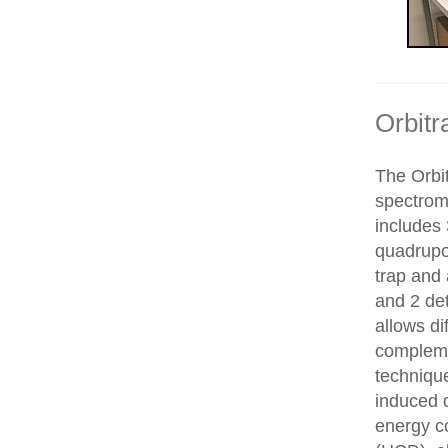
Orbitr
The Orbit
spectrom
includes 
quadrupol
trap and
and 2 de
allows di
compleme
technique
induced d
energy co