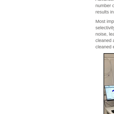
number of
results i
Most imp
selectivi
noise, le
cleaned 
cleaned 