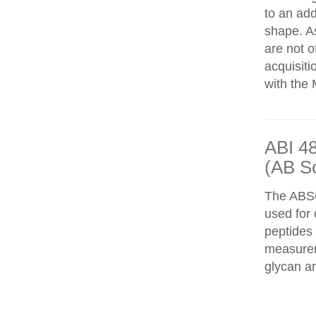
to an add
shape. As
are not o
acquisiti
with the 
ABI 4
(AB S
The ABS
used for 
peptides
measureme
glycan an