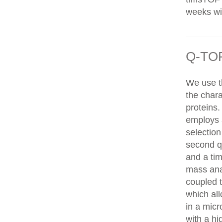
weeks wit
Q-TOF
We use t
the chara
proteins
employs 
selection
second q
and a tim
mass ana
coupled 
which al
in a mic
with a hi