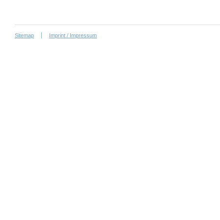
Sitemap
Imprint / Impressum