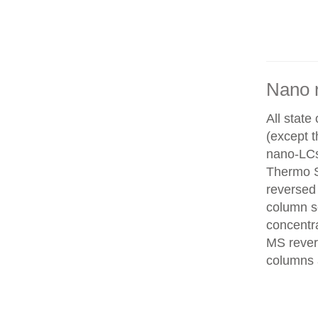
Nano 
All state
(except 
nano-LCs
Thermo Sc
reversed
column se
concentra
MS rever
columns 