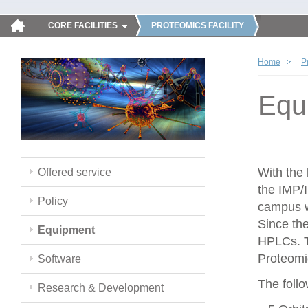
CORE FACILITIES
PROTEOMICS FACILITY
Home
P
Equ
With the
Offered service
the IMP/
Policy
campus w
Since th
Equipment
HPLCs. T
Proteomic
Software
The follo
Research & Development