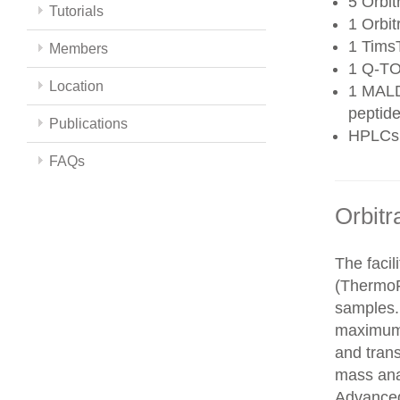
5 Orbit
Tutorials
1 Orbit
1 Tims
Members
1 Q-TO
Location
1 MALD
peptide
Publications
HPLCs
FAQs
Orbitr
The faci
(ThermoFi
samples.
maximum 
and trans
mass ana
Advanced