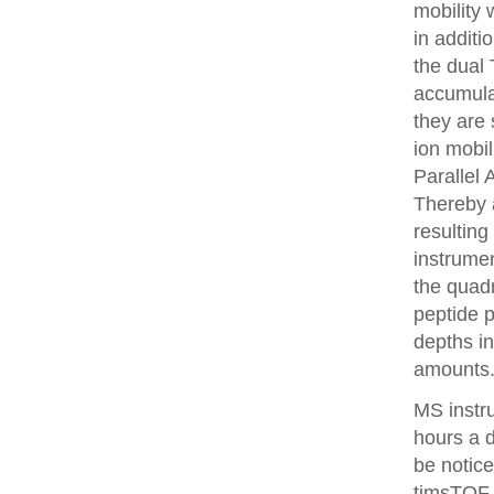
mobility
in additi
the dual 
accumulat
they are 
ion mobi
Parallel
Thereby 
resulting
instrume
the quadr
peptide 
depths i
amounts
MS instr
hours a 
be notice
timsTOF 