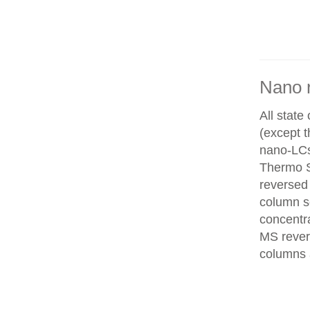
Nano 
All state
(except 
nano-LCs
Thermo Sc
reversed
column se
concentra
MS rever
columns 