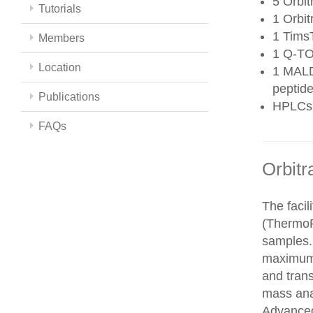
5 Orbit
Tutorials
1 Orbit
1 Tims
Members
1 Q-TO
Location
1 MALD
peptide
Publications
HPLCs
FAQs
Orbitr
The faci
(ThermoFi
samples.
maximum 
and trans
mass ana
Advanced