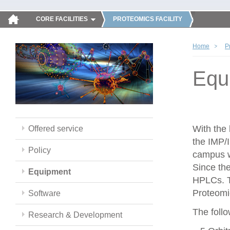
CORE FACILITIES
PROTEOMICS FACILITY
Home
P
Equ
With the
Offered service
the IMP/
Policy
campus w
Since th
Equipment
HPLCs. T
Proteomic
Software
The follo
Research & Development