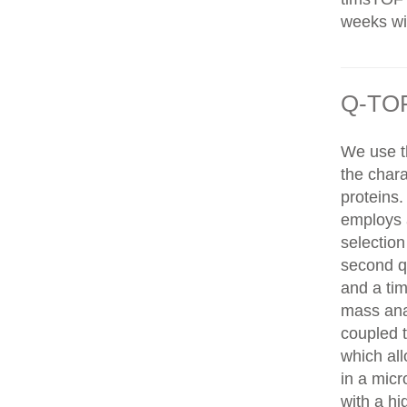
weeks wit
Q-TOF
We use t
the chara
proteins
employs 
selection
second q
and a tim
mass ana
coupled 
which al
in a mic
with a hi