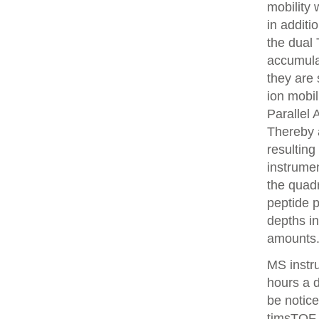
mobility
in additi
the dual 
accumulat
they are 
ion mobi
Parallel
Thereby 
resulting
instrume
the quadr
peptide 
depths i
amounts
MS instr
hours a 
be notice
timsTOF 