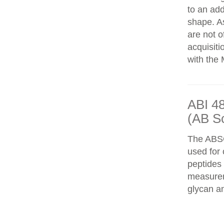
to an add
shape. As
are not o
acquisiti
with the 
ABI 4
(AB S
The ABS
used for 
peptides
measureme
glycan an