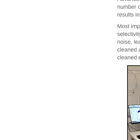
number of
results i
Most imp
selectivi
noise, le
cleaned 
cleaned 