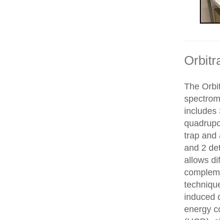
Orbitr
The Orbit
spectrom
includes 
quadrupol
trap and
and 2 de
allows di
compleme
technique
induced d
energy co