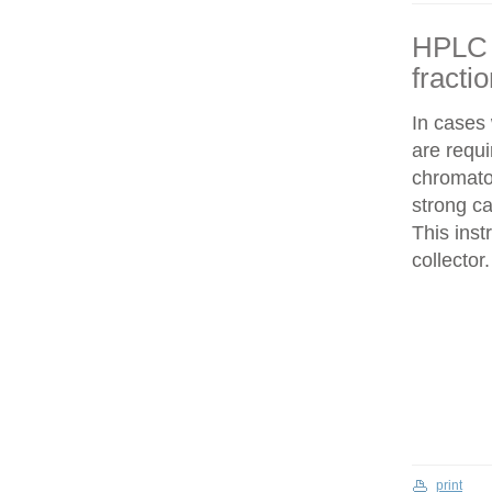
HPLC f
fracti
In cases
are requi
chromatog
strong c
This inst
collector.
print