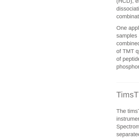
(HCD), el
dissocia
combinat
One appli
samples 
combined
of TMT qu
of peptid
phosphor
TimsT
The timsT
instrumen
Spectrom
separated