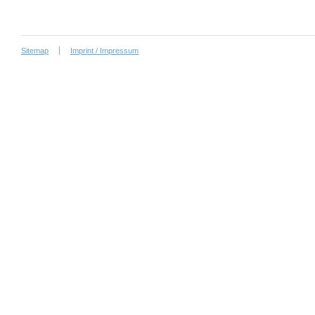
Sitemap
Imprint / Impressum