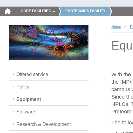
CORE FACILITIES
PROTEOMICS FACILITY
Home
P
Equ
With the
Offered service
the IMP/
Policy
campus w
Since th
Equipment
HPLCs. T
Proteomic
Software
The follo
Research & Development