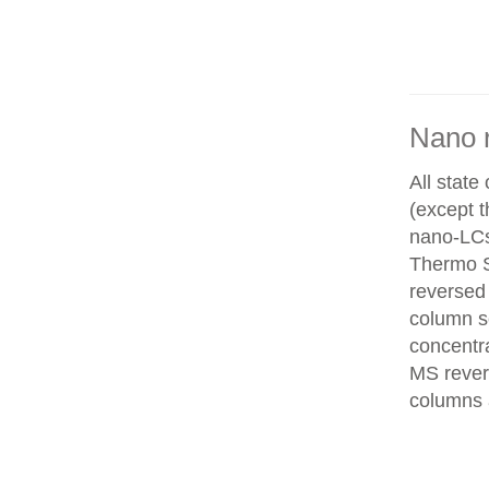
Nano 
All state
(except 
nano-LCs
Thermo Sc
reversed
column se
concentra
MS rever
columns 