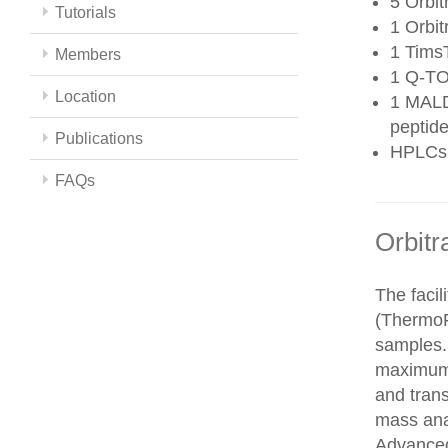
5 Orbit
Tutorials
1 Orbit
1 Tims
Members
1 Q-TO
Location
1 MALD
peptide
Publications
HPLCs
FAQs
Orbitr
The faci
(ThermoFi
samples.
maximum 
and trans
mass ana
Advanced