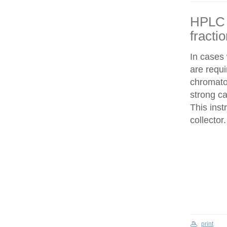
HPLC f
fracti
In cases
are requi
chromatog
strong c
This inst
collector.
print