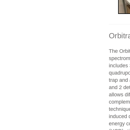
Orbitr
The Orbit
spectrom
includes 
quadrupol
trap and
and 2 de
allows di
compleme
technique
induced d
energy co