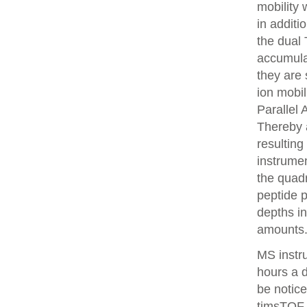
mobility
in additi
the dual 
accumulat
they are 
ion mobi
Parallel
Thereby 
resulting
instrume
the quadr
peptide 
depths i
amounts
MS instr
hours a 
be notice
timsTOF 