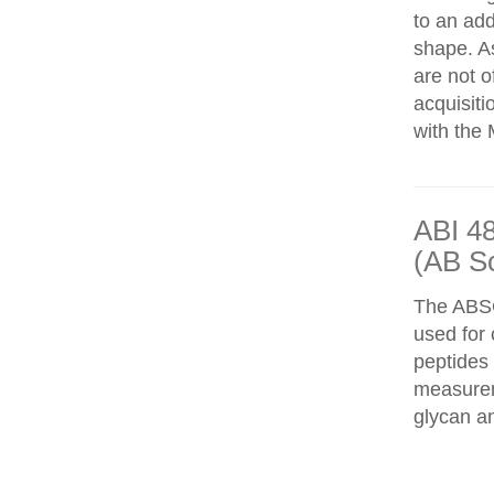
to an add
shape. As
are not o
acquisiti
with the 
ABI 4
(AB S
The ABS
used for 
peptides
measureme
glycan an