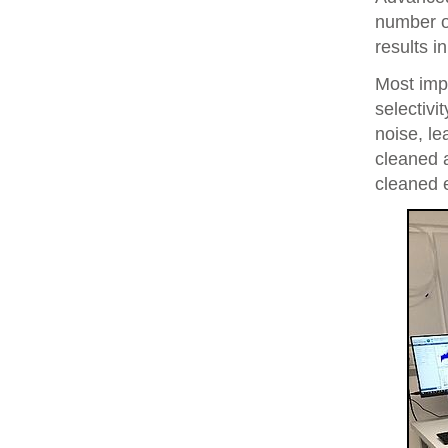
number of
results i
Most imp
selectivi
noise, le
cleaned 
cleaned 