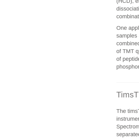
(HCD), el
dissocia
combinat
One appli
samples 
combined
of TMT qu
of peptid
phosphor
TimsT
The timsT
instrumen
Spectrom
separated