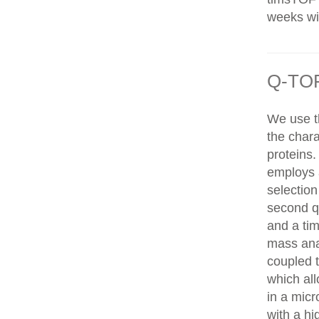
weeks wit
Q-TOF
We use t
the chara
proteins
employs 
selection
second q
and a tim
mass ana
coupled 
which al
in a mic
with a hi