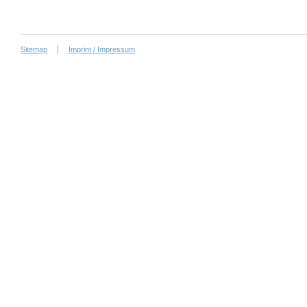
Sitemap
Imprint / Impressum