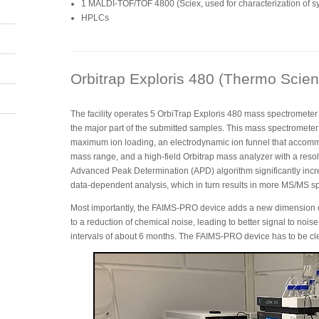
1 MALDI-TOF/TOF 4800 (Sciex, used for characterization of sy
HPLCs
Orbitrap Exploris 480 (Thermo Scient
The facility operates 5 OrbiTrap Exploris 480 mass spectromete
the major part of the submitted samples. This mass spectrometer 
maximum ion loading, an electrodynamic ion funnel that accomm
mass range, and a high-field Orbitrap mass analyzer with a res
Advanced Peak Determination (APD) algorithm significantly incr
data-dependent analysis, which in turn results in more MS/MS spe
Most importantly, the FAIMS-PRO device adds a new dimension of 
to a reduction of chemical noise, leading to better signal to nois
intervals of about 6 months. The FAIMS-PRO device has to be c