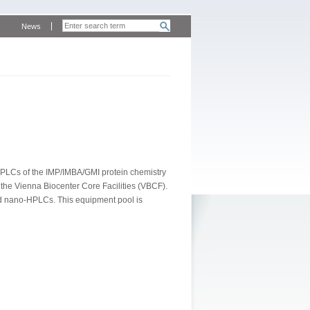
News
PLCs of the IMP/IMBA/GMI protein chemistry
 the Vienna Biocenter Core Facilities (VBCF).
nd nano-HPLCs. This equipment pool is