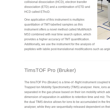
collisional dissociation (HCD), electron transfer
dissociation (ETD) and a combination of ETD and
HCD called EThcD.
One application of this instrument is multiplex
quantitation of TMT-labelled samples as this
instrument offers a novel method called MultiNotch
MS3 combined with real time search option, which
provides a higher accuracy of TMT quantification.
Additionally, we use the instrument for the analysis of
peptides with labile post-translational modifications such as arg
TimsTOF Pro (Bruker)
The timsTOF Pro (Bruker) is a time-of -flight instrument coupled t
Trapped Ion Mobility Spectrometry (TIMS) analyser. Here, ions a
separated in the gas phase based on their ion mobility which ad
dimension of separation in addition to retention time and m/z. Th
the dual TIMS device allows for ions to be accumulated in the first
analyser, while they are sequentially released dependent on thei