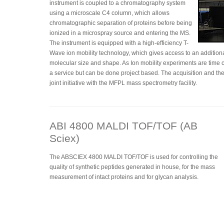
instrument is coupled to a chromatography system
using a microscale C4 column, which allows
chromatographic separation of proteins before being
ionized in a microspray source and entering the MS.
The instrument is equipped with a high-efficiency T-
Wave ion mobility technology, which gives access to an addition
molecular size and shape. As Ion mobility experiments are time c
a service but can be done project based. The acquisition and the
joint initiative with the MFPL mass spectrometry facility.
ABI 4800 MALDI TOF/TOF (AB
Sciex)
The ABSCIEX 4800 MALDI TOF/TOF is used for controlling the
quality of synthetic peptides generated in house, for the mass
measurement of intact proteins and for glycan analysis.