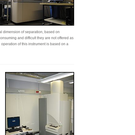
al dimension of separation, based on
onsuming and difficult they are not offered as
 operation of this instrument is based on a