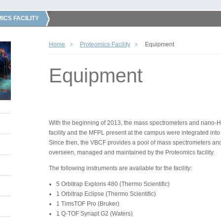
ICS FACILITY
Home
Proteomics Facility
Equipment
Equipment
With the beginning of 2013, the mass spectrometers and nano-H
facility and the MFPL present at the campus were integrated into
Since then, the VBCF provides a pool of mass spectrometers a
overseen, managed and maintained by the Proteomics facility.
The following instruments are available for the facility:
5 Orbitrap Exploris 480 (Thermo Scientific)
1 Orbitrap Eclipse (Thermo Scientific)
1 TimsTOF Pro (Bruker)
1 Q-TOF Synapt G2 (Waters)