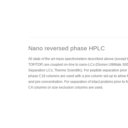
Nano reversed phase HPLC
All state of the art mass spectrometers described above (except
TOF/TOF) are coupled on-line to nano-LCs (Dionex UltiMate 30
Separation LCs; Thermo Scientific). For peptide separation prio
phase C18 columns are used with a pre-column set-up to allow f
and pre-concentration. For separation of intact proteins prior t
C4 columns or size exclusion columns are used.