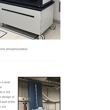
inine phosphorylation.
o a dual
re
ds a 3rd
e design of
 part of the
r ion