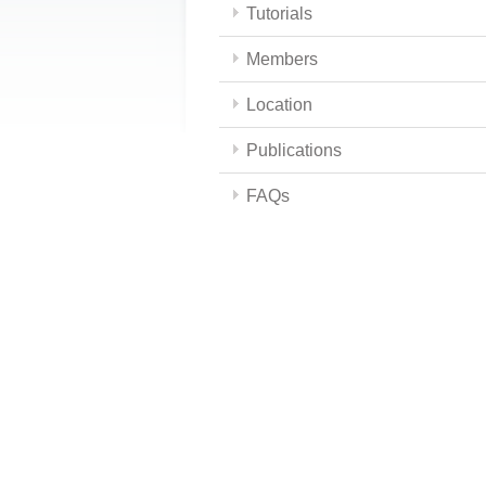
Tutorials
Members
Location
Publications
FAQs