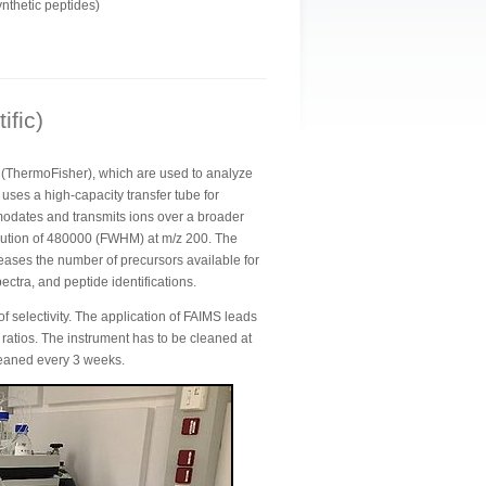
nthetic peptides)
ific)
r (ThermoFisher), which are used to analyze
uses a high-capacity transfer tube for
odates and transmits ions over a broader
olution of 480000 (FWHM) at m/z 200. The
eases the number of precursors available for
ctra, and peptide identifications.
selectivity. The application of FAIMS leads
e ratios. The instrument has to be cleaned at
leaned every 3 weeks.