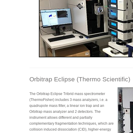
Orbitrap Eclipse (Thermo Scientific)
The Orbitrap Eclipse Tribrid mass spectrometer
(ThermoFisher) includes 3 mass analyzers, i.e. a
quadrupole mass filter, a linear ion trap and an
Orbitrap mass analyzer and 2 detectors. The
instrument allows different and partially
complementary fragmentation techniques, which are
collision induced dissociation (CID), higher-energy