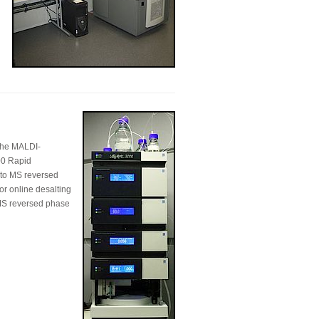
 the MALDI-
00 Rapid
r to MS reversed
or online desalting
o MS reversed phase