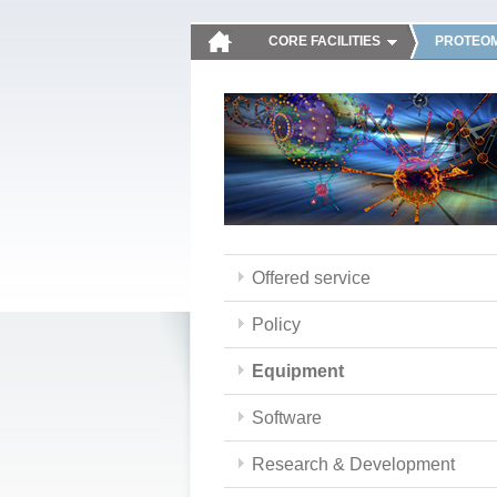
CORE FACILITIES
PROTEOM
Offered service
Policy
Equipment
Software
Research & Development