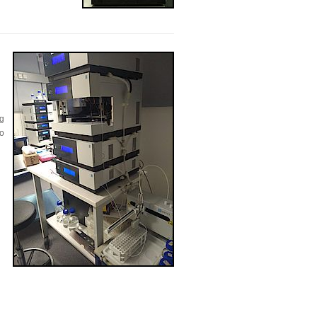
ng
to