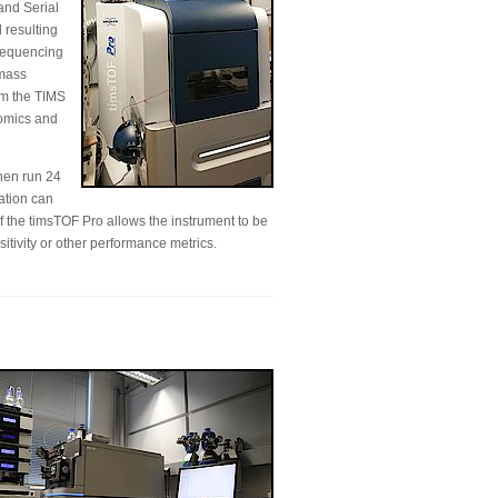
and Serial
 resulting
 sequencing
 mass
om the TIMS
eomics and
hen run 24
ation can
f the timsTOF Pro allows the instrument to be
itivity or other performance metrics.