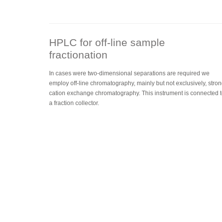
HPLC for off-line sample
fractionation
In cases were two-dimensional separations are required we
employ off-line chromatography, mainly but not exclusively, stro
cation exchange chromatography. This instrument is connected 
a fraction collector.