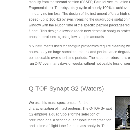
mobility from the second section (PASEF; Parallel Accumulation 
Fragmentation). Thereby a duty cycle of nearly 100% is achieved
in nearly no ion loss. The design of the instrument offers a high
speed (up to 100Hz) by synchronizing the quadrupole isolation
window with the elution time of the specific peptide packages fr
funnel. This design allows to reach new depths in shotgun prot
phosphoproteomics, using low sample amounts.
MS instruments used for shotgun proteomics require cleaning w
hours a day on large sample numbers, and performance degrad
be noticeable over short time periods. The superior robustness o
run 24/7 over many days or weeks without noticeable loss of sens
Q-TOF Synapt G2 (Waters)
We use this mass spectrometer for the
characterization of intact proteins. The Q-TOF Synapt
G2 employs a quadrupole for the selection of
precursor ions, a second quadrupole for fragmention
and a time-of-flight tube for the mass analysis. The