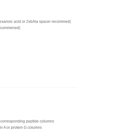
hexanoic acid or 2xbAla spacer recommed)
recommened)
ing corresponding peptide columns
in A or protein G columns