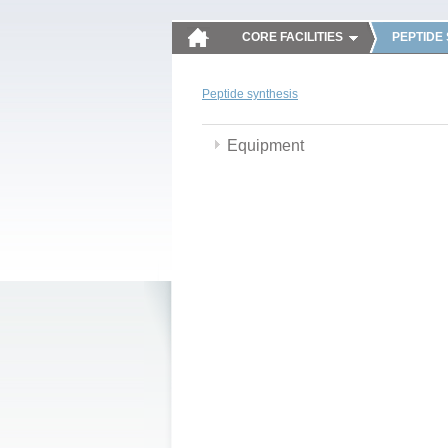
CORE FACILITIES
PEPTIDE
Peptide synthesis
Equipment