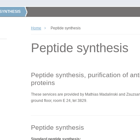
 SYNTHESIS
Home
Peptide synthesis
Peptide synthesis
Peptide synthesis, purification of an
proteins
These services are
provided by
Mathias Madalinski and Zsuzsann
ground floor, room E 24, tel 3829.
Peptide synthesis
Standard peptide synthesis: