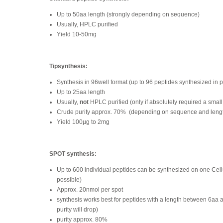
Up to 50aa length (strongly depending on sequence)
Usually, HPLC purified
Yield 10-50mg
Tipsynthesis:
Synthesis in 96well format (up to 96 peptides synthesized in p
Up to 25aa length
Usually,
not
HPLC purified (only if absolutely required a small
Crude purity approx. 70%
(depending on sequence and leng
Yield 100µg to 2mg
SPOT synthesis:
Up to 600 individual peptides can be synthesized on one Ce
possible)
Approx. 20nmol per spot
synthesis works best for peptides with a length between 6aa 
purity will drop)
purity approx. 80%