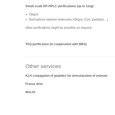
Small scale RP-HPLC purifications (up to 1mg):
Oligos
fluorophore labeled molecules (Oligos, CoA, peptides…)
other purifications might be possible on request
TAQ purification (in cooperation with MBS)
Other services
KLH conjugation of peptides for immunization of animals
Freeze drier
MALDI