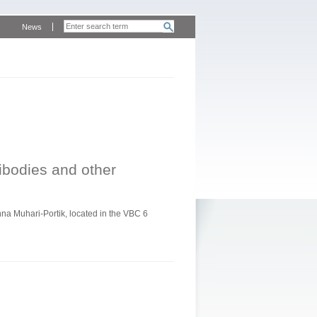
News
tibodies and other
a Muhari-Portik, located in the VBC 6