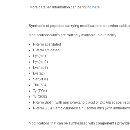
More detailed information can be found
here
Synthesis of peptides carrying modifications or amino acids 
Modifications which are routinely available in our facility:
N-term acetylated
C-term amidated
Lys(me)
Lys(me2)
Lys(me3)
Lys(ac)
Ser(PO4)
Thr(PO4)
Tyr(PO4)
Tyr(SO3)
N-term Biotin (with aminohexanoic acid or 2xbAla spacer re
N-term 5,(6) Carboxyfluorescein (isomer mix) (with aminohe
Modifications that can be synthesized with
components provided 