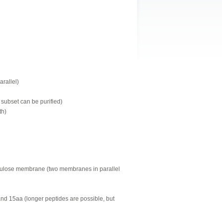
arallel)
 subset can be purified)
th)
llulose membrane (two membranes in parallel
and 15aa (longer peptides are possible, but