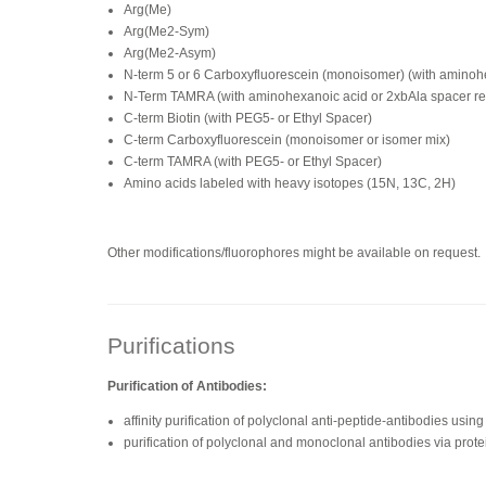
Arg(Me)
Arg(Me2-Sym)
Arg(Me2-Asym)
N-term 5 or 6 Carboxyfluorescein (monoisomer) (with amino
N-Term TAMRA (with aminohexanoic acid or 2xbAla spacer 
C-term Biotin (with PEG5- or Ethyl Spacer)
C-term Carboxyfluorescein (monoisomer or isomer mix)
C-term TAMRA (with PEG5- or Ethyl Spacer)
Amino acids labeled with heavy isotopes (15N, 13C, 2H)
Other modifications/fluorophores might be available on request.
Purifications
Purification of Antibodies:
affinity purification of polyclonal anti-peptide-antibodies us
purification of polyclonal and monoclonal antibodies via prote