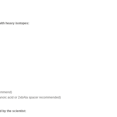
with heavy isotopes:
commend)
xanoic acid or 2xbAla spacer recommended)
by the scientist: