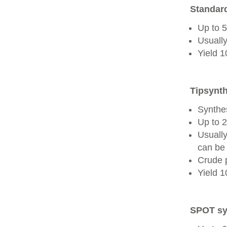
Standard
Up to 
Usually
Yield 
Tipsynth
Synthes
Up to 
Usuall
can be 
Crude 
Yield 
SPOT sy