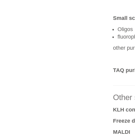
Small sc
Oligos
fluoro
other pur
TAQ puri
Other 
KLH conj
Freeze d
MALDI