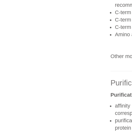
recom
C-term 
C-term
C-term
Amino 
Other mod
Purifi
Purifica
affinit
corres
purific
protei