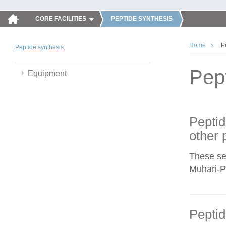
CORE FACILITIES
PEPTIDE SYNTHESIS
Home
P
Peptide synthesis
Pep
Equipment
Peptid
other 
These se
Muhari-Po
Peptid