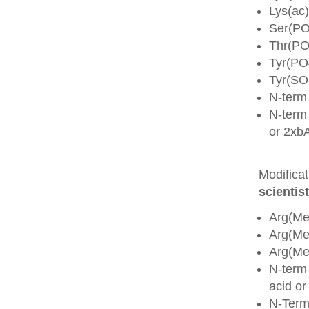
Lys(ac)
Ser(PO
Thr(PO
Tyr(PO
Tyr(SO
N-term
N-term 
or 2xb
Modifica
scientist
Arg(Me
Arg(M
Arg(M
N-term
acid o
N-Term