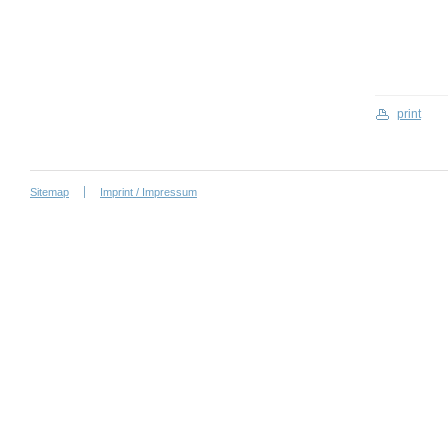
print
Sitemap
Imprint / Impressum