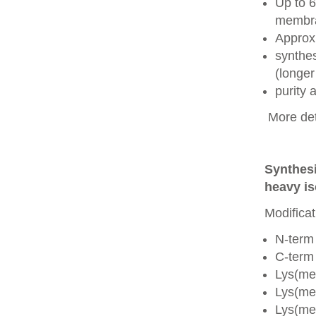
Up to 6
membra
Approx
synthes
(longer
purity
More det
Synthesi
heavy is
Modificat
N-term
C-term
Lys(me
Lys(me
Lys(me