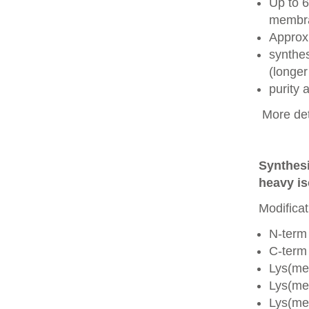
Up to 6
membra
Approx
synthes
(longer
purity
More det
Synthesi
heavy is
Modificat
N-term
C-term
Lys(me
Lys(me
Lys(me