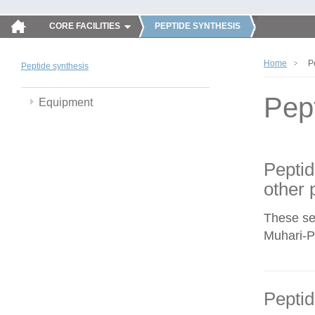
CORE FACILITIES
PEPTIDE SYNTHESIS
Home
P
Peptide synthesis
Pep
Equipment
Peptid
other 
These se
Muhari-Po
Peptid