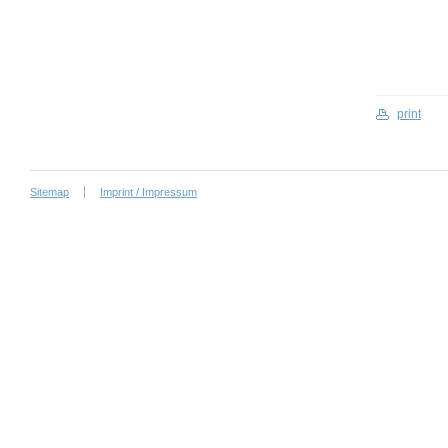
print
Sitemap
Imprint / Impressum