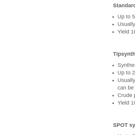
Standard
Up to 
Usually
Yield 
Tipsynth
Synthes
Up to 
Usuall
can be 
Crude 
Yield 
SPOT sy