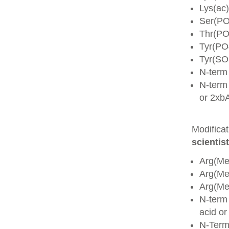
Lys(ac)
Ser(PO
Thr(PO
Tyr(PO
Tyr(SO
N-term
N-term 
or 2xb
Modifica
scientist
Arg(Me
Arg(M
Arg(M
N-term
acid o
N-Term