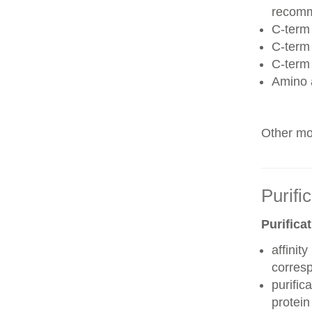
recom
C-term 
C-term
C-term
Amino 
Other mod
Purifi
Purifica
affinit
corres
purific
protei