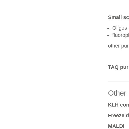
Small sc
Oligos
fluoro
other pur
TAQ puri
Other 
KLH conj
Freeze d
MALDI