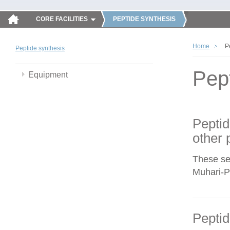
CORE FACILITIES
PEPTIDE SYNTHESIS
Home
P
Peptide synthesis
Pep
Equipment
Peptid
other 
These se
Muhari-Po
Peptid