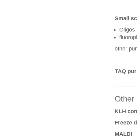
Small sc
Oligos
fluoro
other pur
TAQ puri
Other 
KLH conj
Freeze d
MALDI