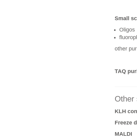
Small sc
Oligos
fluoro
other pur
TAQ puri
Other 
KLH conj
Freeze d
MALDI