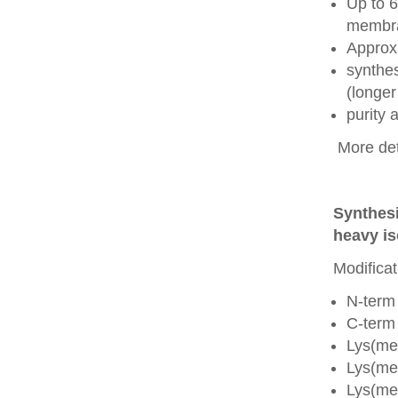
Up to 6
membra
Approx
synthes
(longer
purity
More det
Synthesi
heavy is
Modificat
N-term
C-term
Lys(me
Lys(me
Lys(me