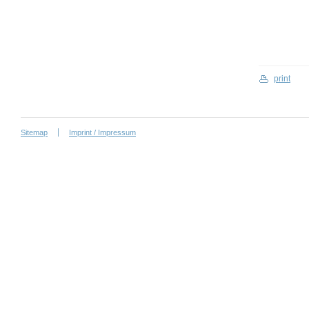
print
Sitemap
Imprint / Impressum