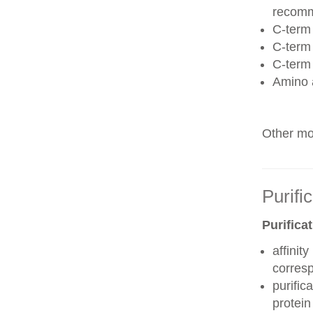
recom
C-term 
C-term
C-term
Amino 
Other mod
Purifi
Purifica
affinit
corres
purific
protei