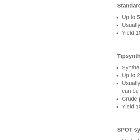
Standard
Up to 
Usually
Yield 
Tipsynth
Synthes
Up to 
Usuall
can be 
Crude 
Yield 
SPOT sy