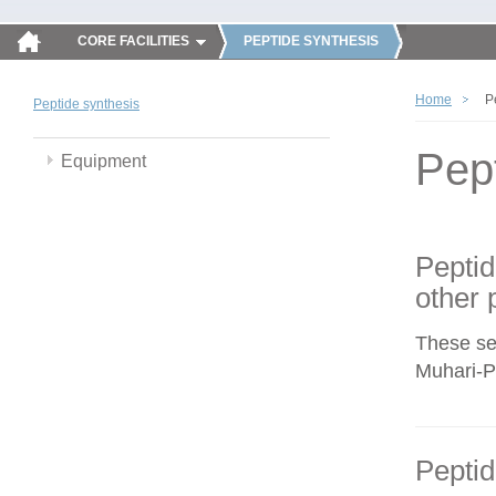
CORE FACILITIES
PEPTIDE SYNTHESIS
Home
P
Peptide synthesis
Pep
Equipment
Peptid
other 
These se
Muhari-Po
Peptid