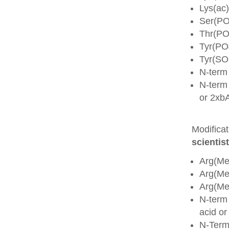
Lys(ac)
Ser(PO
Thr(PO
Tyr(PO
Tyr(SO
N-term
N-term 
or 2xb
Modifica
scientist
Arg(Me
Arg(M
Arg(M
N-term
acid o
N-Term