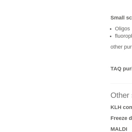
Small sc
Oligos
fluoro
other pur
TAQ puri
Other 
KLH conj
Freeze d
MALDI