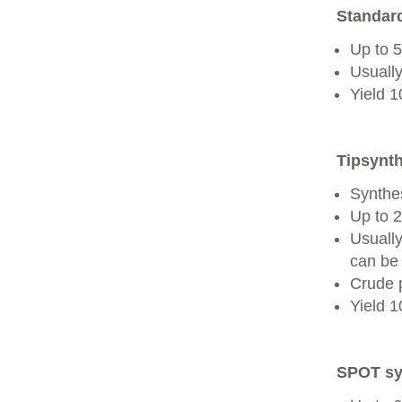
Standard
Up to 
Usually
Yield 
Tipsynth
Synthes
Up to 
Usuall
can be 
Crude 
Yield 
SPOT sy