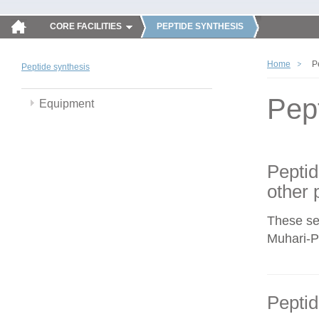
CORE FACILITIES
PEPTIDE SYNTHESIS
Home
P
Peptide synthesis
Pep
Equipment
Peptid
other 
These se
Muhari-Po
Peptid