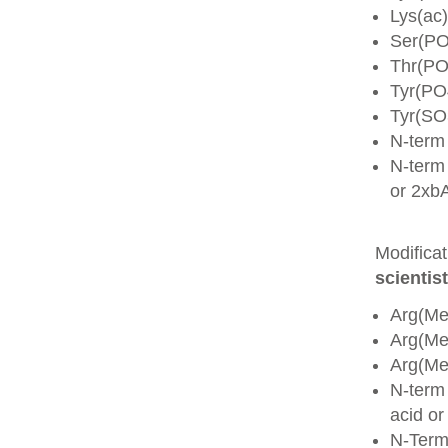
Lys(ac)
Ser(PO
Thr(PO
Tyr(PO
Tyr(SO
N-term
N-term 
or 2xb
Modifica
scientist
Arg(Me
Arg(M
Arg(M
N-term
acid o
N-Term