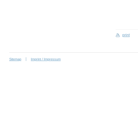
print
Sitemap
Imprint / Impressum