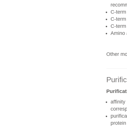
recom
C-term 
C-term
C-term
Amino 
Other mod
Purifi
Purifica
affinit
corres
purific
protei