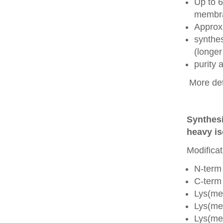
Up to 6
membra
Approx
synthes
(longer
purity
More det
Synthesi
heavy is
Modificat
N-term
C-term
Lys(me
Lys(me
Lys(me